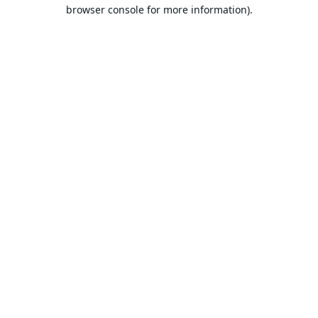
browser console for more information).