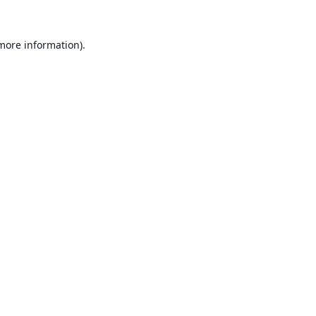
 more information).