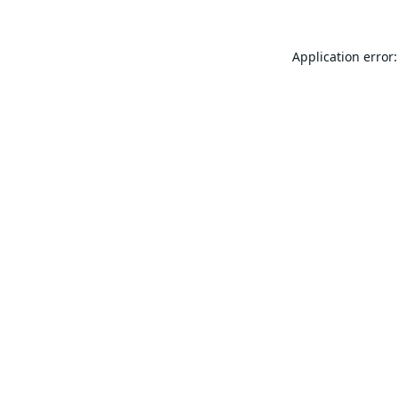
Application error: