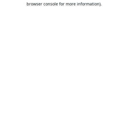
browser console for more information).