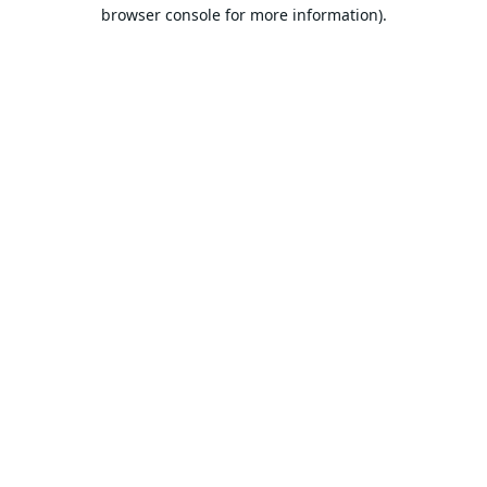
browser console for more information).