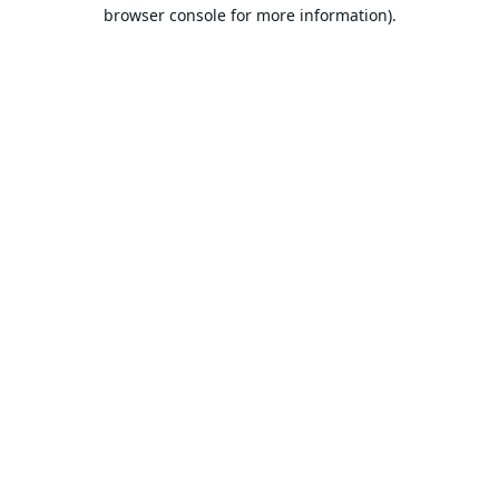
browser console for more information).