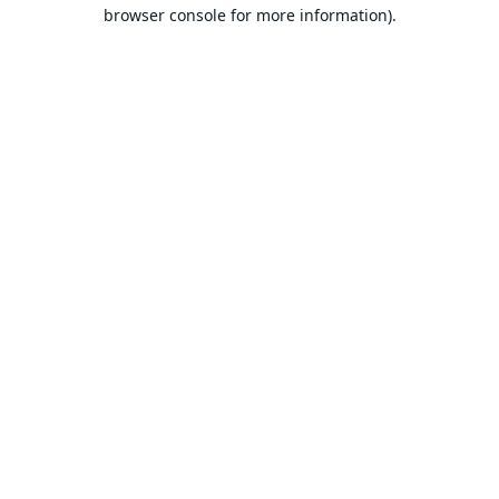
browser console for more information).