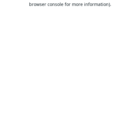
browser console for more information).