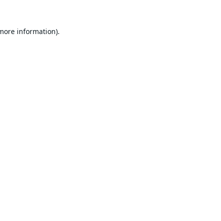
 more information).