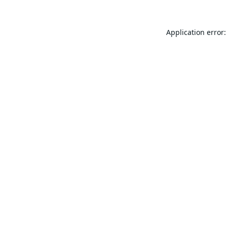
Application error: