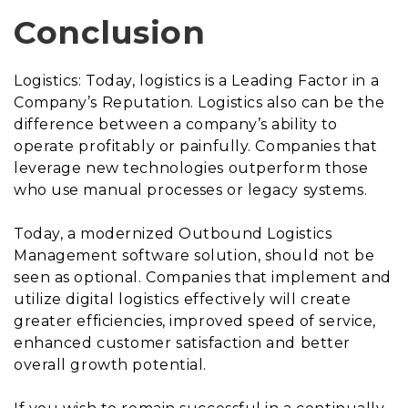
Conclusion
Logistics: Today, logistics is a Leading Factor in a
Company’s Reputation. Logistics also can be the
difference between a company’s ability to
operate profitably or painfully. Companies that
leverage new technologies outperform those
who use manual processes or legacy systems.
Today, a modernized Outbound Logistics
Management software solution, should not be
seen as optional. Companies that implement and
utilize digital logistics effectively will create
greater efficiencies, improved speed of service,
enhanced customer satisfaction and better
overall growth potential.