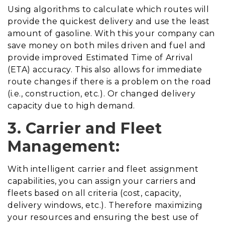
Using algorithms to calculate which routes will
provide the quickest delivery and use the least
amount of gasoline. With this your company can
save money on both miles driven and fuel and
provide improved Estimated Time of Arrival
(ETA) accuracy. This also allows for immediate
route changes if there is a problem on the road
(i.e., construction, etc.). Or changed delivery
capacity due to high demand.
3. Carrier and Fleet
Management:
With intelligent carrier and fleet assignment
capabilities, you can assign your carriers and
fleets based on all criteria (cost, capacity,
delivery windows, etc.). Therefore maximizing
your resources and ensuring the best use of