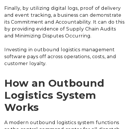
Finally, by utilizing digital logs, proof of delivery
and event tracking, a business can demonstrate
its Commitment and Accountability. It can do this
by providing evidence of Supply Chain Audits
and Minimizing Disputes Occurring.
Investing in outbound logistics management
software pays off across operations, costs, and
customer loyalty.
How an Outbound
Logistics System
Works
A modern outbound logistics system functions