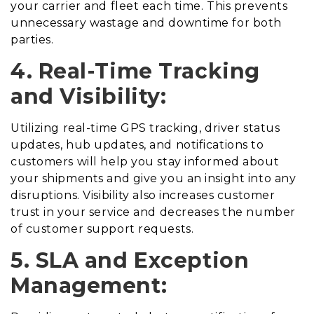
your carrier and fleet each time. This prevents
unnecessary wastage and downtime for both
parties.
4. Real-Time Tracking
and Visibility:
Utilizing real-time GPS tracking, driver status
updates, hub updates, and notifications to
customers will help you stay informed about
your shipments and give you an insight into any
disruptions. Visibility also increases customer
trust in your service and decreases the number
of customer support requests.
5. SLA and Exception
Management: