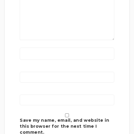
Save my name, email, and website in
this browser for the next time I
comment.