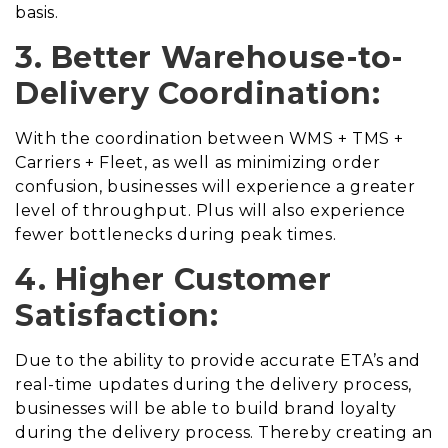
basis.
3. Better Warehouse-to-
Delivery Coordination:
With the coordination between WMS + TMS +
Carriers + Fleet, as well as minimizing order
confusion, businesses will experience a greater
level of throughput. Plus will also experience
fewer bottlenecks during peak times.
4. Higher Customer
Satisfaction:
Due to the ability to provide accurate ETA’s and
real-time updates during the delivery process,
businesses will be able to build brand loyalty
during the delivery process. Thereby creating an