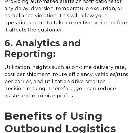
Providing automated alerts or notifications for
any delay, diversion, temperature excursion, or
compliance violation. This will allow your
operations team to take corrective action before
it affects the customer.
6. Analytics and
Reporting:
Utilization insights such as on-time delivery rate,
cost per shipment, route efficiency, vehicles/runs
per carrier, and utilization drive smarter
decision-making. Therefore, you can reduce
waste and maximize profits.
Benefits of Using
Outbound Logistics