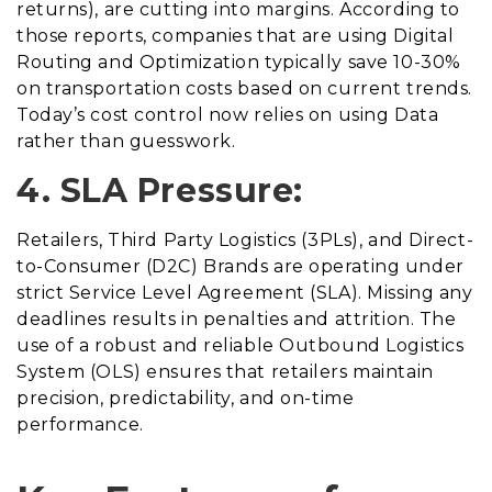
returns), are cutting into margins. According to
those reports, companies that are using Digital
Routing and Optimization typically save 10-30%
on transportation costs based on current trends.
Today’s cost control now relies on using Data
rather than guesswork.
4. SLA Pressure:
Retailers, Third Party Logistics (3PLs), and Direct-
to-Consumer (D2C) Brands are operating under
strict Service Level Agreement (SLA). Missing any
deadlines results in penalties and attrition. The
use of a robust and reliable Outbound Logistics
System (OLS) ensures that retailers maintain
precision, predictability, and on-time
performance.