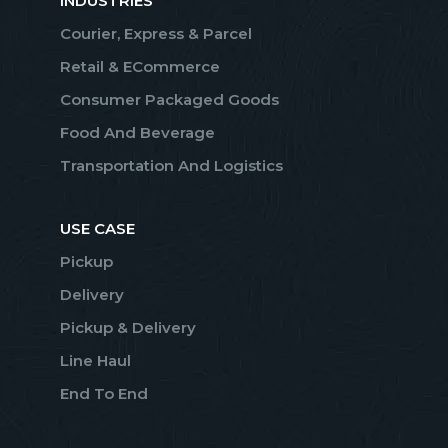
INDUSTRIES
Courier, Express & Parcel
Retail & ECommerce
Consumer Packaged Goods
Food And Beverage
Transportation And Logistics
USE CASE
Pickup
Delivery
Pickup & Delivery
Line Haul
End To End