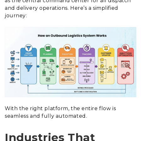
as the central command center for all dispatch
and delivery operations. Here’s a simplified
journey:
With the right platform, the entire flow is
seamless and fully automated.
Industries That