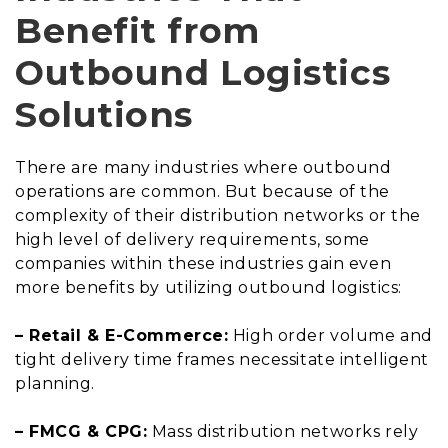
Benefit from
Outbound Logistics
Solutions
There are many industries where outbound
operations are common. But because of the
complexity of their distribution networks or the
high level of delivery requirements, some
companies within these industries gain even
more benefits by utilizing outbound logistics:
– Retail & E-Commerce:
High order volume and
tight delivery time frames necessitate intelligent
planning.
– FMCG & CPG:
Mass distribution networks rely