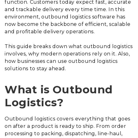
function. Customers today expect fast, accurate
and trackable delivery every time time. In this
environment, outbound logistics software has
now become the backbone of efficient, scalable
and profitable delivery operations.
This guide breaks down what outbound logistics
involves, why modern operations rely on it. Also,
how businesses can use outbound logistics
solutions to stay ahead.
What is Outbound
Logistics?
Outbound logistics covers everything that goes
on after a product is ready to ship. From order
processing to packing, dispatching, line-haul,