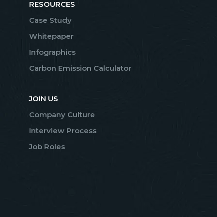
RESOURCES
Case Study
Whitepaper
Infographics
Carbon Emission Calculator
JOIN US
Company Culture
Interview Process
Job Roles