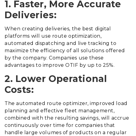
1. Faster, More Accurate
Deliveries:
When creating deliveries, the best digital
platforms will use route optimization,
automated dispatching and live tracking to
maximize the efficiency of all solutions offered
by the company. Companies use these
advantages to improve OTIF by up to 25%.
2. Lower Operational
Costs:
The automated route optimizer, improved load
planning and effective fleet management,
combined with the resulting savings, will accrue
continuously over time for companies that
handle large volumes of products on a regular