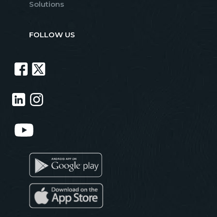
Solutions
FOLLOW US