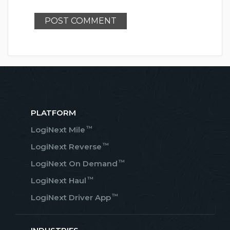
PLATFORM
™
LogiNext Mile
™
LogiNext Reverse
™
LogiNext On Demand
™
LogiNext Haul
™
LogiNext Driver App