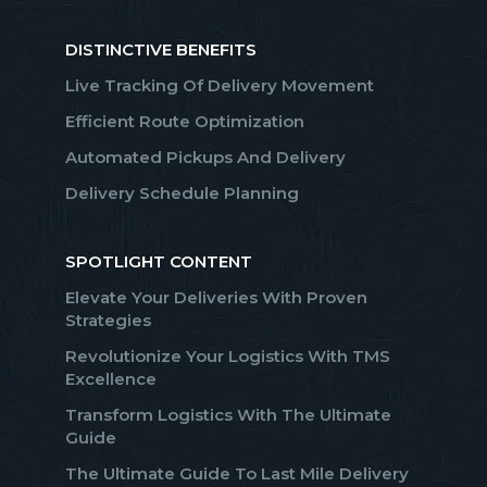
DISTINCTIVE BENEFITS
Live Tracking Of Delivery Movement
Efficient Route Optimization
Automated Pickups And Delivery
Delivery Schedule Planning
SPOTLIGHT CONTENT
Elevate Your Deliveries With Proven
Strategies
Revolutionize Your Logistics With TMS
Excellence
Transform Logistics With The Ultimate
Guide
The Ultimate Guide To Last Mile Delivery