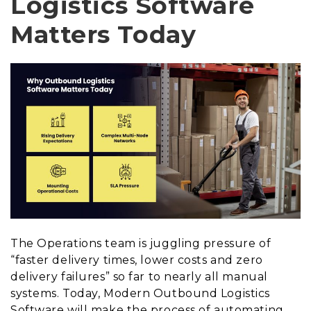
Logistics Software
Matters Today
The Operations team is juggling pressure of
“faster delivery times, lower costs and zero
delivery failures” so far to nearly all manual
systems. Today, Modern Outbound Logistics
Software will make the process of automating