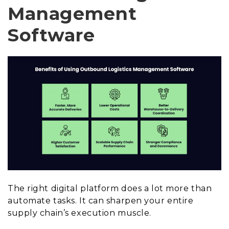
Management
Software
The right digital platform does a lot more than
automate tasks. It can sharpen your entire
supply chain’s execution muscle.