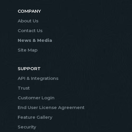
COMPANY
About Us
Contact Us
News & Media
Site Map
SUPPORT
API & Integrations
Trust
Customer Login
End User License Agreement
Feature Gallery
Security