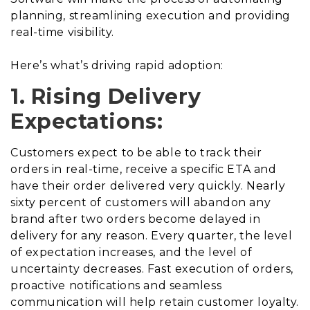
planning, streamlining execution and providing
real-time visibility.
Here’s what’s driving rapid adoption:
1. Rising Delivery
Expectations:
Customers expect to be able to track their
orders in real-time, receive a specific ETA and
have their order delivered very quickly. Nearly
sixty percent of customers will abandon any
brand after two orders become delayed in
delivery for any reason. Every quarter, the level
of expectation increases, and the level of
uncertainty decreases. Fast execution of orders,
proactive notifications and seamless
communication will help retain customer loyalty.