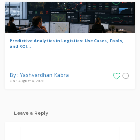
Predictive Analytics in Logistics: Use Cases, Tools,
and ROI...
By : Yashvardhan Kabra
On : August 4, 2026
Leave a Reply