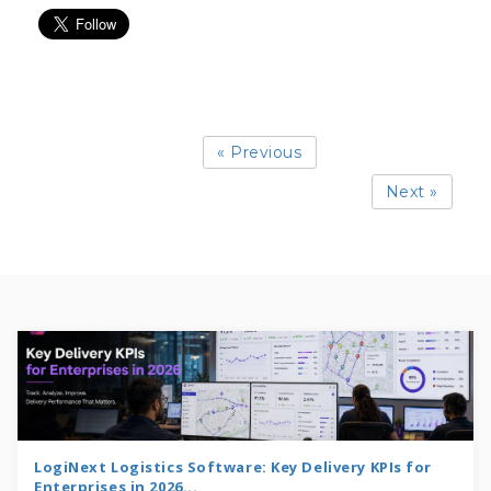
« Previous
Next »
LogiNext Logistics Software: Key Delivery KPIs for
Enterprises in 2026...