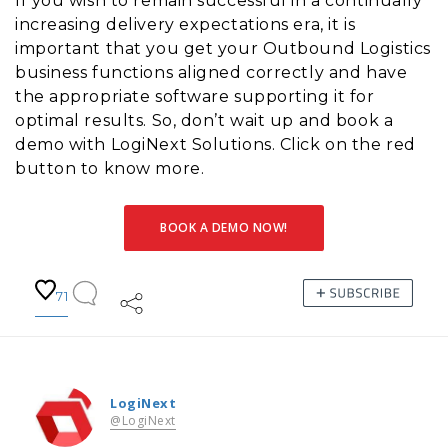
If you wish to remain successful in a continually
increasing delivery expectations era, it is
important that you get your Outbound Logistics
business functions aligned correctly and have
the appropriate software supporting it for
optimal results. So, don’t wait up and book a
demo with LogiNext Solutions. Click on the red
button to know more.
BOOK A DEMO NOW!
71
LogiNext
@LogiNext