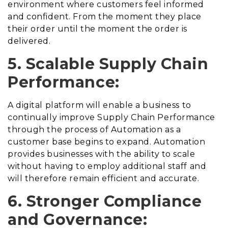
environment where customers feel informed
and confident. From the moment they place
their order until the moment the order is
delivered.
5. Scalable Supply Chain
Performance:
A digital platform will enable a business to
continually improve Supply Chain Performance
through the process of Automation as a
customer base begins to expand. Automation
provides businesses with the ability to scale
without having to employ additional staff and
will therefore remain efficient and accurate.
6. Stronger Compliance
and Governance: