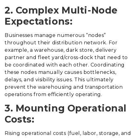
2. Complex Multi-Node
Expectations:
Businesses manage numerous “nodes”
throughout their distribution network. For
example, a warehouse, dark store, delivery
partner and fleet yard/cross-dock that need to
be coordinated with each other. Coordinating
these nodes manually causes bottlenecks,
delays, and visibility issues. This ultimately
prevent the warehousing and transportation
operations from efficiently operating.
3. Mounting Operational
Costs:
Rising operational costs (fuel, labor, storage, and