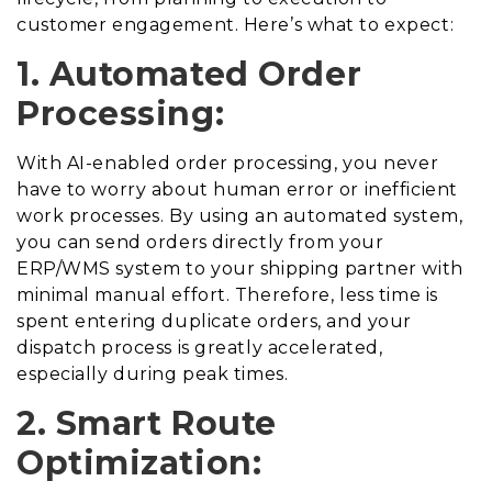
customer engagement. Here’s what to expect:
1. Automated Order
Processing:
With AI-enabled order processing, you never
have to worry about human error or inefficient
work processes. By using an automated system,
you can send orders directly from your
ERP/WMS system to your shipping partner with
minimal manual effort. Therefore, less time is
spent entering duplicate orders, and your
dispatch process is greatly accelerated,
especially during peak times.
2. Smart Route
Optimization: