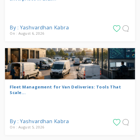
By : Yashvardhan Kabra
On : August 6, 2026
Fleet Management for Van Deliveries: Tools That
Scale...
By : Yashvardhan Kabra
On : August 5, 2026