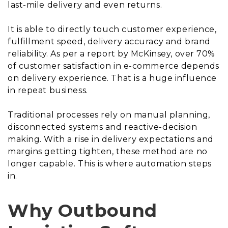
last-mile delivery and even returns.
It is able to directly touch customer experience,
fulfillment speed, delivery accuracy and brand
reliability. As per a report by McKinsey, over 70%
of customer satisfaction in e-commerce depends
on delivery experience. That is a huge influence
in repeat business.
Traditional processes rely on manual planning,
disconnected systems and reactive-decision
making. With a rise in delivery expectations and
margins getting tighten, these method are no
longer capable. This is where automation steps
in.
Why Outbound