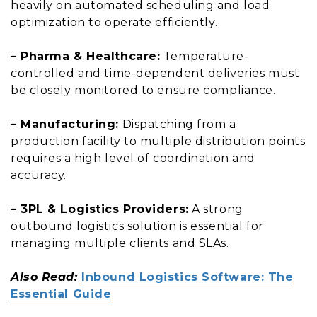
heavily on automated scheduling and load
optimization to operate efficiently.
– Pharma & Healthcare:
Temperature-
controlled and time-dependent deliveries must
be closely monitored to ensure compliance.
– Manufacturing:
Dispatching from a
production facility to multiple distribution points
requires a high level of coordination and
accuracy.
– 3PL & Logistics Providers:
A strong
outbound logistics solution is essential for
managing multiple clients and SLAs.
Also Read:
Inbound Logistics Software: The
Essential Guide