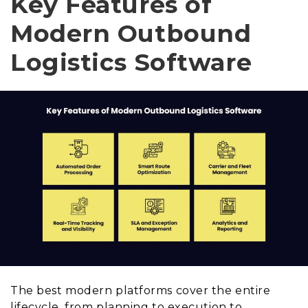
Key Features of
Modern Outbound
Logistics Software
The best modern platforms cover the entire
lifecycle, from planning to execution to