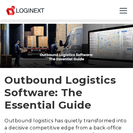
Platform
Industries
Use Cases
Blog
Outbound Logistics
Software: The
Resources
Essential Guide
Join Us
Company
Outbound logistics has quietly transformed into
a decisive competitive edge from a back-office
Login