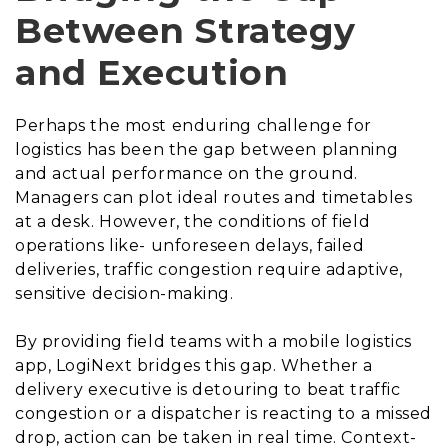
Between Strategy
and Execution
Perhaps the most enduring challenge for
logistics has been the gap between planning
and actual performance on the ground.
Managers can plot ideal routes and timetables
at a desk. However, the conditions of field
operations like- unforeseen delays, failed
deliveries, traffic congestion require adaptive,
sensitive decision-making.
By providing field teams with a mobile logistics
app, LogiNext bridges this gap. Whether a
delivery executive is detouring to beat traffic
congestion or a dispatcher is reacting to a missed
drop, action can be taken in real time. Context-