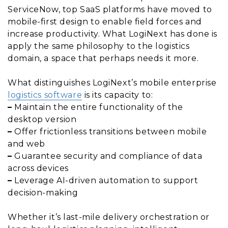
ServiceNow, top SaaS platforms have moved to
mobile-first design to enable field forces and
increase productivity. What LogiNext has done is
apply the same philosophy to the logistics
domain, a space that perhaps needs it more.
What distinguishes LogiNext’s mobile enterprise
logistics software
is its capacity to:
–
Maintain the entire functionality of the
desktop version
–
Offer frictionless transitions between mobile
and web
–
Guarantee security and compliance of data
across devices
–
Leverage AI-driven automation to support
decision-making
Whether it’s last-mile delivery orchestration or