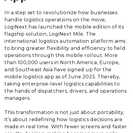
In a step set to revolutionize how businesses
handle logistics operations on the move,
LogiNext has launched the mobile edition of its
flagship solution, LogiNext Mile. The
international logistics automation platform aims
to bring greater flexibility and efficiency to field
operations through this mobile rollout. More
than 100,000 users in North America, Europe,
and Southeast Asia have signed up for the
mobile logistics app as of June 2025. Thereby,
taking enterprise-level logistics capabilities to
the hands of dispatchers, drivers, and operations
managers.
This transformation is not just about portability,
it’s about redefining how logistics decisions are
made in real time. With fewer screens and faster