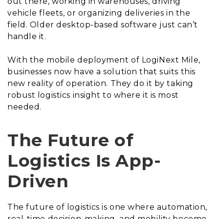
out there, working in warehouses, driving
vehicle fleets, or organizing deliveries in the
field. Older desktop-based software just can’t
handle it.
With the mobile deployment of LogiNext Mile,
businesses now have a solution that suits this
new reality of operation. They do it by taking
robust logistics insight to where it is most
needed.
The Future of
Logistics Is App-
Driven
The future of logistics is one where automation,
real-time decision-making, and mobility become