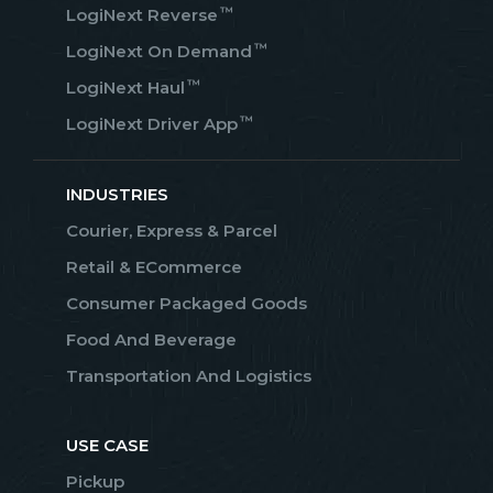
™
LogiNext Reverse
™
LogiNext On Demand
™
LogiNext Haul
™
LogiNext Driver App
INDUSTRIES
Courier, Express & Parcel
Retail & ECommerce
Consumer Packaged Goods
Food And Beverage
Transportation And Logistics
USE CASE
Pickup