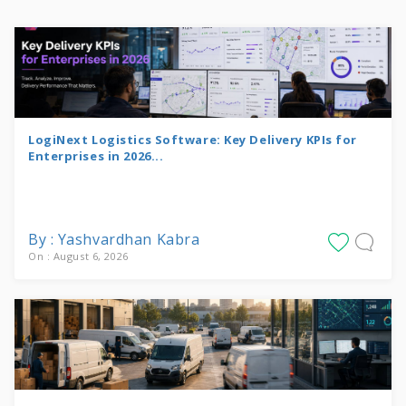
LogiNext Logistics Software: Key Delivery KPIs for
Enterprises in 2026...
By : Yashvardhan Kabra
On : August 6, 2026