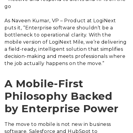
go
As Naveen Kumar, VP – Product at LogiNext
puts it, “Enterprise software shouldn’t be a
bottleneck to operational clarity. With the
mobile version of LogiNext Mile, we’re delivering
a field-ready, intelligent solution that simplifies
decision-making and meets professionals where
the job actually happens on the move.”
A Mobile-First
Philosophy Backed
by Enterprise Power
The move to mobile is not new in business
software. Salesforce and HubSpot to