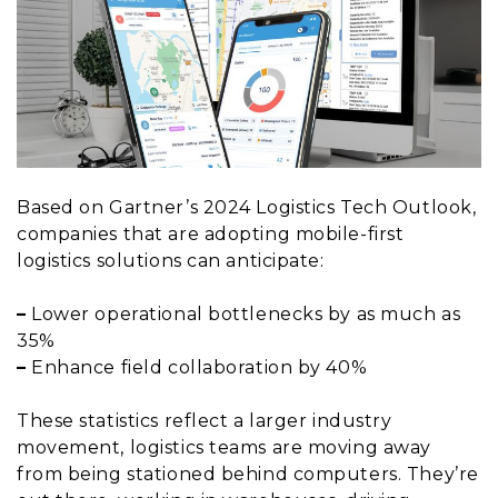
Based on Gartner’s 2024 Logistics Tech Outlook,
companies that are adopting mobile-first
logistics solutions can anticipate:
–
Lower operational bottlenecks by as much as
35%
–
Enhance field collaboration by 40%
These statistics reflect a larger industry
movement, logistics teams are moving away
from being stationed behind computers. They’re