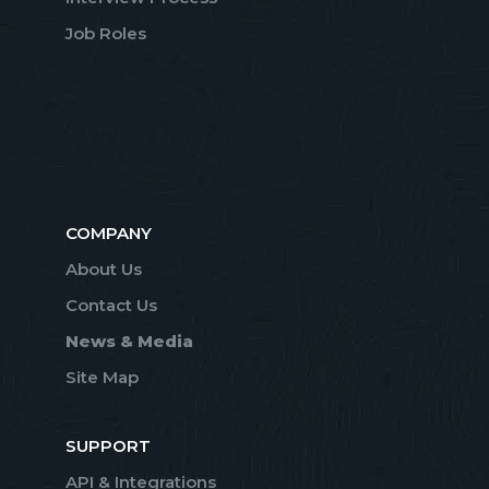
Job Roles
COMPANY
About Us
Contact Us
News & Media
Site Map
SUPPORT
API & Integrations