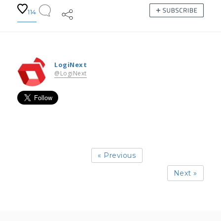
114
LogiNext
@LogiNext
« Previous
Next »