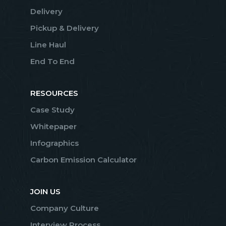
Delivery
Pickup & Delivery
Line Haul
End To End
RESOURCES
Case Study
Whitepaper
Infographics
Carbon Emission Calculator
JOIN US
Company Culture
Interview Process