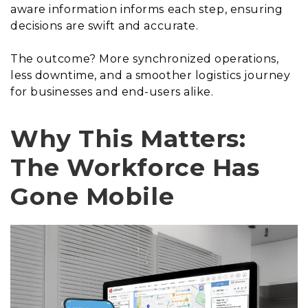
aware information informs each step, ensuring
decisions are swift and accurate.
The outcome? More synchronized operations,
less downtime, and a smoother logistics journey
for businesses and end-users alike.
Why This Matters:
The Workforce Has
Gone Mobile