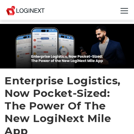
Platform
Industries
Use Cases
Blog
Enterprise Logistics,
Now Pocket-Sized:
Resources
The Power Of The
Join Us
New LogiNext Mile
Company
App
Login