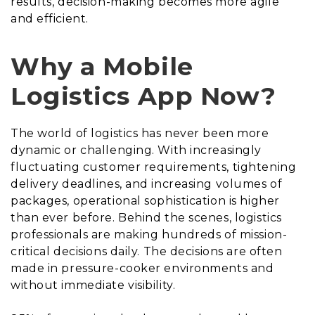
results, decision-making becomes more agile
and efficient.
Why a Mobile
Logistics App Now?
The world of logistics has never been more
dynamic or challenging. With increasingly
fluctuating customer requirements, tightening
delivery deadlines, and increasing volumes of
packages, operational sophistication is higher
than ever before. Behind the scenes, logistics
professionals are making hundreds of mission-
critical decisions daily. The decisions are often
made in pressure-cooker environments and
without immediate visibility.