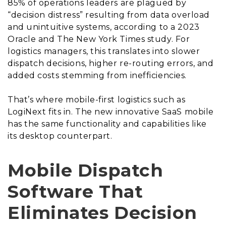
85% of operations leaders are plagued by
“decision distress” resulting from data overload
and unintuitive systems, according to a 2023
Oracle and The New York Times study. For
logistics managers, this translates into slower
dispatch decisions, higher re-routing errors, and
added costs stemming from inefficiencies.
That’s where mobile-first logistics such as
LogiNext fits in. The new innovative SaaS mobile
has the same functionality and capabilities like
its desktop counterpart.
Mobile Dispatch
Software That
Eliminates Decision