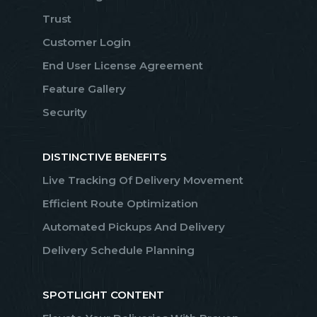
Trust
Customer Login
End User License Agreement
Feature Gallery
Security
DISTINCTIVE BENEFITS
Live Tracking Of Delivery Movement
Efficient Route Optimization
Automated Pickups And Delivery
Delivery Schedule Planning
SPOTLIGHT CONTENT