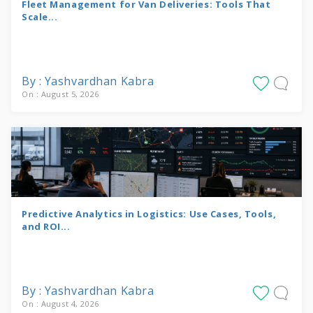
Fleet Management for Van Deliveries: Tools That
Scale...
By : Yashvardhan Kabra
On : August 5, 2026
Predictive Analytics in Logistics: Use Cases, Tools,
and ROI...
By : Yashvardhan Kabra
On : August 4, 2026