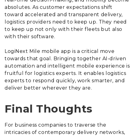
absolutes. As customer expectations shift
toward accelerated and transparent delivery,
logistics providers need to keep up. They need
to keep up not only with their fleets but also
with their software.
LogiNext Mile mobile app is a critical move
towards that goal. Bringing together AI-driven
automation and intelligent mobile experience is
fruitful for logistics experts. It enables logistics
experts to respond quickly, work smarter, and
deliver better wherever they are.
Final Thoughts
For business companies to traverse the
intricacies of contemporary delivery networks,