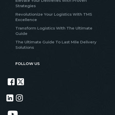
Elevate Your Deliveries With Proven
Strategies
Revolutionize Your Logistics With TMS
Excellence
Transform Logistics With The Ultimate
Guide
The Ultimate Guide To Last Mile Delivery
Solutions
FOLLOW US