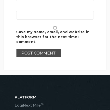
Save my name, email, and website in
this browser for the next time I
comment.
PLATFORM
™
LogiNext Mile