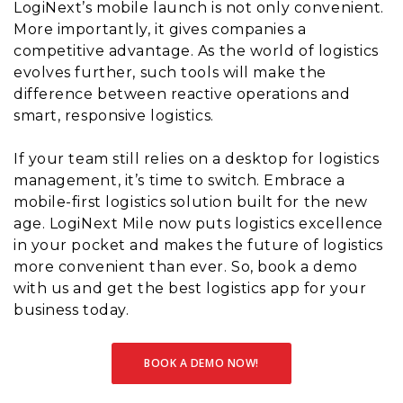
LogiNext’s mobile launch is not only convenient.
More importantly, it gives companies a
competitive advantage. As the world of logistics
evolves further, such tools will make the
difference between reactive operations and
smart, responsive logistics.
If your team still relies on a desktop for logistics
management, it’s time to switch. Embrace a
mobile-first logistics solution built for the new
age. LogiNext Mile now puts logistics excellence
in your pocket and makes the future of logistics
more convenient than ever. So, book a demo
with us and get the best logistics app for your
business today.
BOOK A DEMO NOW!