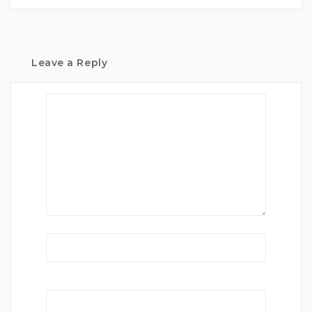
Leave a Reply