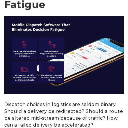
Fatigue
Dispatch choices in logistics are seldom binary.
Should a delivery be redirected? Should a route
be altered mid-stream because of traffic? How
can a failed delivery be accelerated?