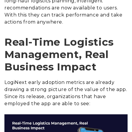
long-haul logistics planning, intelligent
recommendations are now available to users.
With this they can track performance and take
actions from anywhere.
Real-Time Logistics
Management, Real
Business Impact
LogiNext early adoption metrics are already
drawing a strong picture of the value of the app.
Since its release, organizations that have
employed the app are able to see: