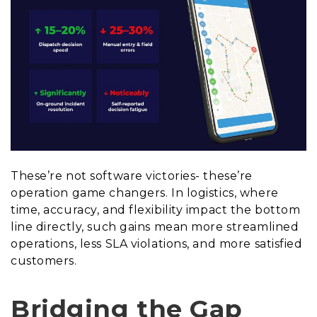
These’re not software victories- these’re
operation game changers. In logistics, where
time, accuracy, and flexibility impact the bottom
line directly, such gains mean more streamlined
operations, less SLA violations, and more satisfied
customers.
Bridging the Gap