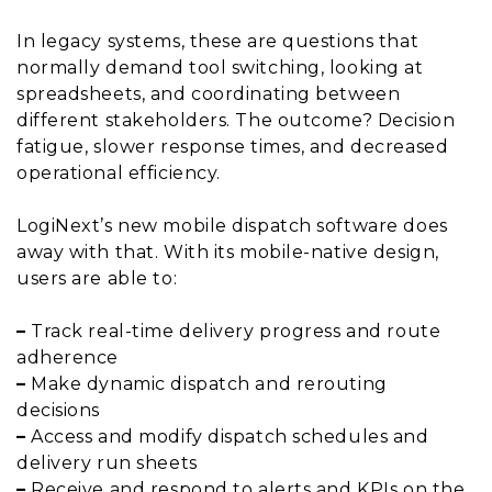
In legacy systems, these are questions that
normally demand tool switching, looking at
spreadsheets, and coordinating between
different stakeholders. The outcome? Decision
fatigue, slower response times, and decreased
operational efficiency.
LogiNext’s new mobile dispatch software does
away with that. With its mobile-native design,
users are able to:
–
Track real-time delivery progress and route
adherence
–
Make dynamic dispatch and rerouting
decisions
–
Access and modify dispatch schedules and
delivery run sheets
–
Receive and respond to alerts and KPIs on the