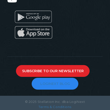
SUBSCRIBE TO OUR NEWSLETTER
LOGINEXT BLOG
© 2025 Stellation Inc. dba LogiNext
Terms & Conditions