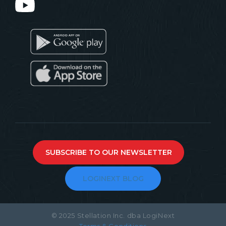
SUBSCRIBE TO OUR NEWSLETTER
LOGINEXT BLOG
© 2025 Stellation Inc. dba LogiNext