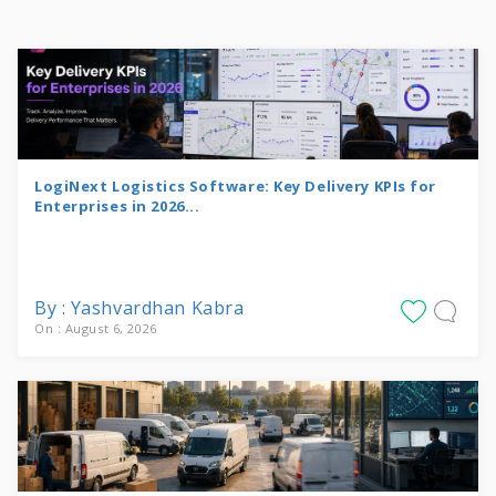
LogiNext Logistics Software: Key Delivery KPIs for
Enterprises in 2026...
By : Yashvardhan Kabra
On : August 6, 2026