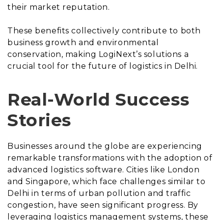
their market reputation.
These benefits collectively contribute to both
business growth and environmental
conservation, making LogiNext’s solutions a
crucial tool for the future of logistics in Delhi.
Real-World Success
Stories
Businesses around the globe are experiencing
remarkable transformations with the adoption of
advanced logistics software. Cities like London
and Singapore, which face challenges similar to
Delhi in terms of urban pollution and traffic
congestion, have seen significant progress. By
leveraging logistics management systems, these