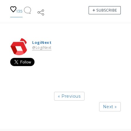
135
LogiNext
@LogiNext
« Previous
Next »