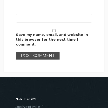
Save my name, email, and website in
this browser for the next time I
comment.
PLATFORM
™
LogiNext Mile