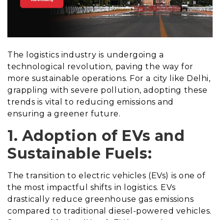
The logistics industry is undergoing a
technological revolution, paving the way for
more sustainable operations. For a city like Delhi,
grappling with severe pollution, adopting these
trends is vital to reducing emissions and
ensuring a greener future.
1. Adoption of EVs and
Sustainable Fuels:
The transition to electric vehicles (EVs) is one of
the most impactful shifts in logistics. EVs
drastically reduce greenhouse gas emissions
compared to traditional diesel-powered vehicles.