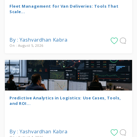
Fleet Management for Van Deliveries: Tools That
Scale...
By : Yashvardhan Kabra
On : August 5, 2026
Predictive Analytics in Logistics: Use Cases, Tools,
and ROI...
By : Yashvardhan Kabra