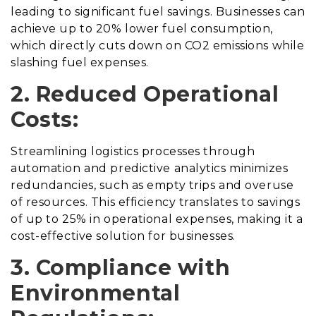
leading to significant fuel savings. Businesses can
achieve up to 20% lower fuel consumption,
which directly cuts down on CO2 emissions while
slashing fuel expenses.
2. Reduced Operational
Costs:
Streamlining logistics processes through
automation and predictive analytics minimizes
redundancies, such as empty trips and overuse
of resources. This efficiency translates to savings
of up to 25% in operational expenses, making it a
cost-effective solution for businesses.
3. Compliance with
Environmental