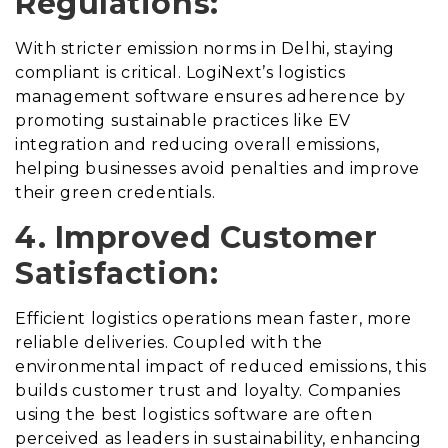
Regulations:
With stricter emission norms in Delhi, staying
compliant is critical. LogiNext’s logistics
management software ensures adherence by
promoting sustainable practices like EV
integration and reducing overall emissions,
helping businesses avoid penalties and improve
their green credentials.
4. Improved Customer
Satisfaction:
Efficient logistics operations mean faster, more
reliable deliveries. Coupled with the
environmental impact of reduced emissions, this
builds customer trust and loyalty. Companies
using the best logistics software are often
perceived as leaders in sustainability, enhancing