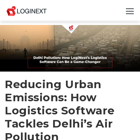
Platform
Industries
Use Cases
Blog
Reducing Urban
Emissions: How
Resources
Logistics Software
Join Us
Tackles Delhi’s Air
Company
Pollution
Login