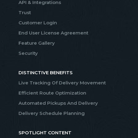
API & Integrations
Trust
Customer Login
End User License Agreement
Feature Gallery
Security
DISTINCTIVE BENEFITS
Live Tracking Of Delivery Movement
Efficient Route Optimization
Automated Pickups And Delivery
Delivery Schedule Planning
SPOTLIGHT CONTENT