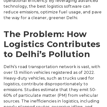
operational efficiency. By leveraging advanced
technology, the best logistics software can
reduce emissions, optimize fuel usage, and pave
the way for a cleaner, greener Delhi.
The Problem: How
Logistics Contributes
to Delhi’s Pollution
Delhi’s road transportation network is vast, with
over 13 million vehicles registered as of 2022.
Heavy-duty vehicles, such as trucks used for
logistics, contribute disproportionately to
emissions. Studies estimate that they emit 50-
60% of particulate matter (PM) from vehicular
sources. The inefficiencies in logistics, including
poorly planned routes, excessive idling, and