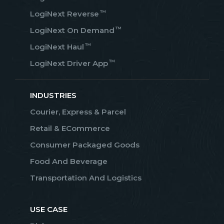
™
LogiNext Reverse
™
LogiNext On Demand
™
LogiNext Haul
™
LogiNext Driver App
INDUSTRIES
Courier, Express & Parcel
Retail & ECommerce
Consumer Packaged Goods
Food And Beverage
Transportation And Logistics
USE CASE