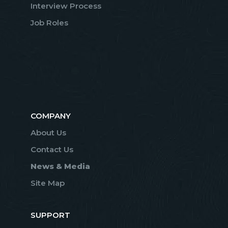
Interview Process
Job Roles
COMPANY
About Us
Contact Us
News & Media
Site Map
SUPPORT