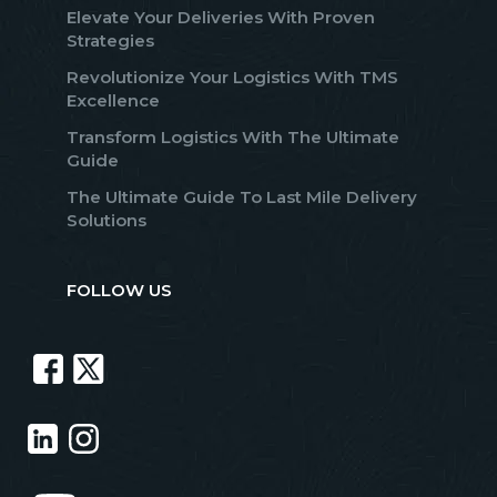
Elevate Your Deliveries With Proven
Strategies
Revolutionize Your Logistics With TMS
Excellence
Transform Logistics With The Ultimate
Guide
The Ultimate Guide To Last Mile Delivery
Solutions
FOLLOW US