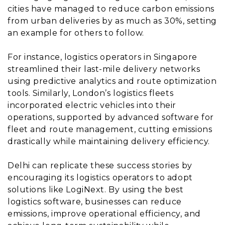
cities have managed to reduce carbon emissions
from urban deliveries by as much as 30%, setting
an example for others to follow.
For instance, logistics operators in Singapore
streamlined their last-mile delivery networks
using predictive analytics and route optimization
tools. Similarly, London’s logistics fleets
incorporated electric vehicles into their
operations, supported by advanced software for
fleet and route management, cutting emissions
drastically while maintaining delivery efficiency.
Delhi can replicate these success stories by
encouraging its logistics operators to adopt
solutions like LogiNext. By using the best
logistics software, businesses can reduce
emissions, improve operational efficiency, and