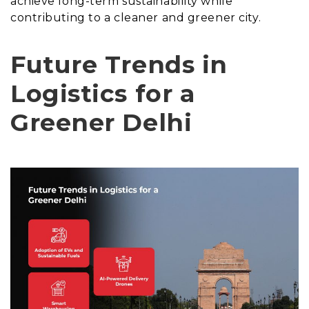
achieve long-term sustainability while
contributing to a cleaner and greener city.
Future Trends in
Logistics for a
Greener Delhi