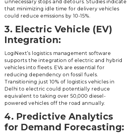
unnecessary stops and detours. Studies indicate
that minimizing idle time for delivery vehicles
could reduce emissions by 10-15%.
3. Electric Vehicle (EV)
Integration:
LogiNext’s logistics management software
supports the integration of electric and hybrid
vehicles into fleets. EVs are essential for
reducing dependency on fossil fuels.
Transitioning just 10% of logistics vehicles in
Delhi to electric could potentially reduce
equivalent to taking over 50,000 diesel-
powered vehicles off the road annually.
4. Predictive Analytics
for Demand Forecasting: