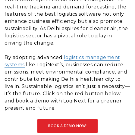
real-time tracking and demand forecasting, the
features of the best logistics software not only
enhance business efficiency but also promote
sustainability. As Delhi aspires for cleaner air, the
logistics sector has a pivotal role to play in
driving the change.
By adopting advanced
logistics management
systems
like LogiNext’s, businesses can reduce
emissions, meet environmental compliance, and
contribute to making Delhi a healthier city to
live in. Sustainable logistics isn’t just a necessity—
it’s the future. Click on the red button below
and book a demo with LogiNext for a greener
present and future.
BOOK A DEMO NOW!