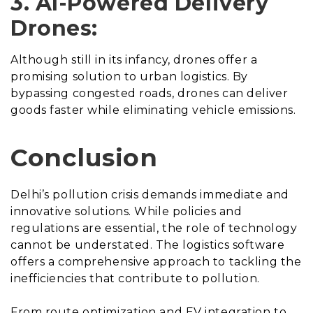
3. AI-Powered Delivery
Drones:
Although still in its infancy, drones offer a
promising solution to urban logistics. By
bypassing congested roads, drones can deliver
goods faster while eliminating vehicle emissions.
Conclusion
Delhi’s pollution crisis demands immediate and
innovative solutions. While policies and
regulations are essential, the role of technology
cannot be understated. The logistics software
offers a comprehensive approach to tackling the
inefficiencies that contribute to pollution.
From route optimization and EV integration to