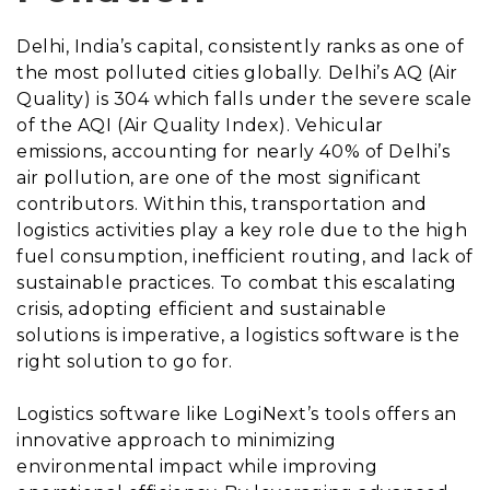
Delhi, India’s capital, consistently ranks as one of
the most polluted cities globally. Delhi’s AQ (Air
Quality) is 304 which falls under the severe scale
of the AQI (Air Quality Index). Vehicular
emissions, accounting for nearly 40% of Delhi’s
air pollution, are one of the most significant
contributors. Within this, transportation and
logistics activities play a key role due to the high
fuel consumption, inefficient routing, and lack of
sustainable practices. To combat this escalating
crisis, adopting efficient and sustainable
solutions is imperative, a logistics software is the
right solution to go for.
Logistics software like LogiNext’s tools offers an
innovative approach to minimizing
environmental impact while improving