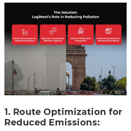
1. Route Optimization for
Reduced Emissions: