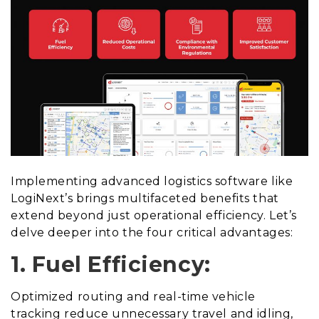
Implementing advanced logistics software like
LogiNext’s brings multifaceted benefits that
extend beyond just operational efficiency. Let’s
delve deeper into the four critical advantages:
1. Fuel Efficiency:
Optimized routing and real-time vehicle
tracking reduce unnecessary travel and idling,