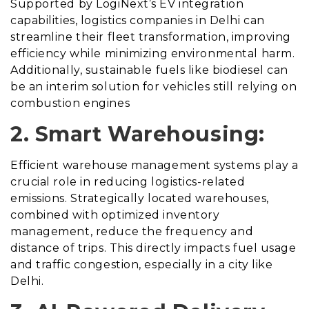
Supported by LogiNext’s EV integration
capabilities, logistics companies in Delhi can
streamline their fleet transformation, improving
efficiency while minimizing environmental harm.
Additionally, sustainable fuels like biodiesel can
be an interim solution for vehicles still relying on
combustion engines
2. Smart Warehousing:
Efficient warehouse management systems play a
crucial role in reducing logistics-related
emissions. Strategically located warehouses,
combined with optimized inventory
management, reduce the frequency and
distance of trips. This directly impacts fuel usage
and traffic congestion, especially in a city like
Delhi.