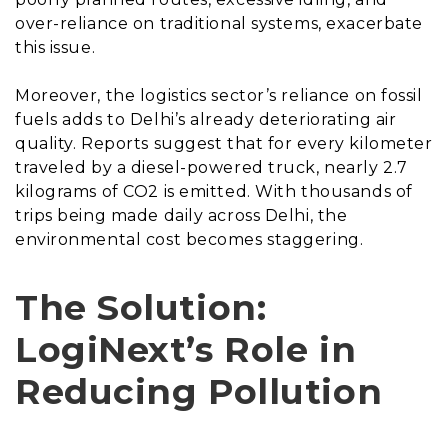
over-reliance on traditional systems, exacerbate
this issue.
Moreover, the logistics sector’s reliance on fossil
fuels adds to Delhi’s already deteriorating air
quality. Reports suggest that for every kilometer
traveled by a diesel-powered truck, nearly 2.7
kilograms of CO2 is emitted. With thousands of
trips being made daily across Delhi, the
environmental cost becomes staggering.
The Solution:
LogiNext’s Role in
Reducing Pollution