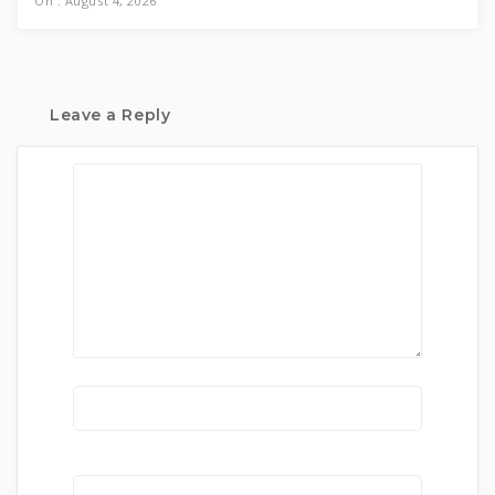
On : August 4, 2026
Leave a Reply