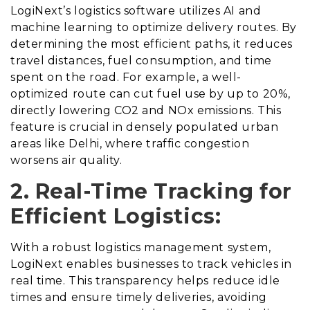
LogiNext’s logistics software utilizes AI and
machine learning to optimize delivery routes. By
determining the most efficient paths, it reduces
travel distances, fuel consumption, and time
spent on the road. For example, a well-
optimized route can cut fuel use by up to 20%,
directly lowering CO2 and NOx emissions. This
feature is crucial in densely populated urban
areas like Delhi, where traffic congestion
worsens air quality.
2. Real-Time Tracking for
Efficient Logistics:
With a robust logistics management system,
LogiNext enables businesses to track vehicles in
real time. This transparency helps reduce idle
times and ensure timely deliveries, avoiding