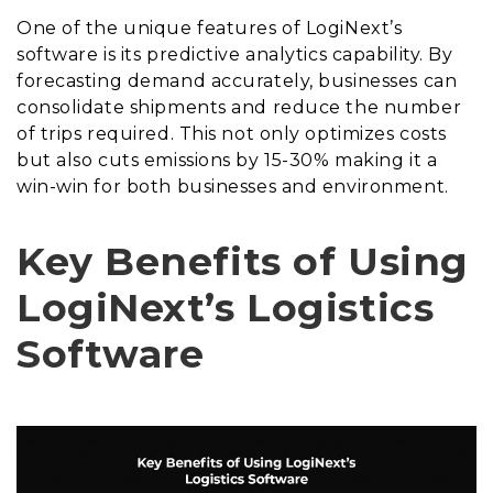
One of the unique features of LogiNext’s
software is its predictive analytics capability. By
forecasting demand accurately, businesses can
consolidate shipments and reduce the number
of trips required. This not only optimizes costs
but also cuts emissions by 15-30% making it a
win-win for both businesses and environment.
Key Benefits of Using
LogiNext’s Logistics
Software