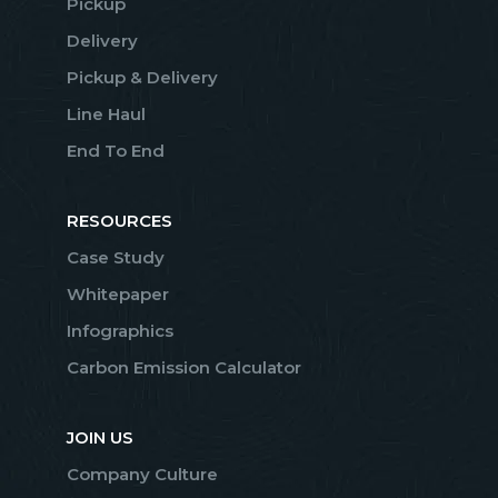
Pickup
Delivery
Pickup & Delivery
Line Haul
End To End
RESOURCES
Case Study
Whitepaper
Infographics
Carbon Emission Calculator
JOIN US
Company Culture