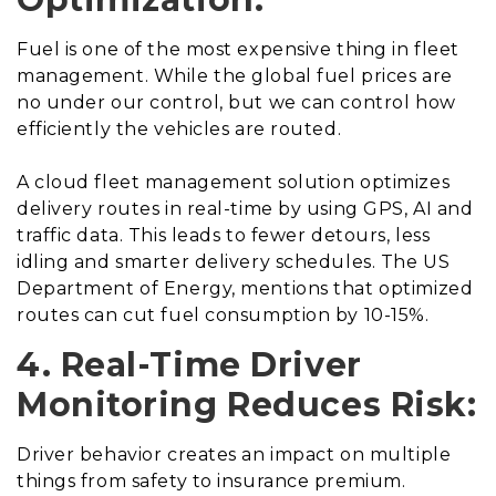
Fuel is one of the most expensive thing in fleet
management. While the global fuel prices are
no under our control, but we can control how
efficiently the vehicles are routed.
A cloud fleet management solution optimizes
delivery routes in real-time by using GPS, AI and
traffic data. This leads to fewer detours, less
idling and smarter delivery schedules. The US
Department of Energy, mentions that optimized
routes can cut fuel consumption by 10-15%.
4. Real-Time Driver
Monitoring Reduces Risk:
Driver behavior creates an impact on multiple
things from safety to insurance premium.