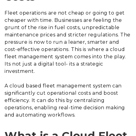
Fleet operations are not cheap or going to get
cheaper with time. Businesses are feeling the
grunt of the rise in fuel costs, unpredictable
maintenance prices and stricter regulations. The
pressure is now to run a leaner, smarter and
cost-effective operations. This is where a cloud
fleet management system comes into the play.
Its not just a digital tool- its a strategic
investment.
A cloud based fleet management system can
significantly cut operational costs and boost
efficiency. It can do this by centralizing
operations, enabling real-time decision making
and automating workflows.
What is a Cloud Fleet