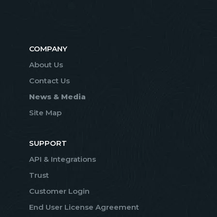
COMPANY
About Us
Contact Us
News & Media
Site Map
SUPPORT
API & Integrations
Trust
Customer Login
End User License Agreement