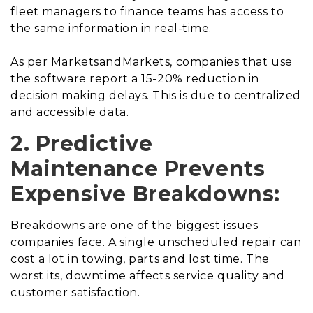
fleet managers to finance teams has access to
the same information in real-time.
As per MarketsandMarkets, companies that use
the software report a 15-20% reduction in
decision making delays. This is due to centralized
and accessible data.
2. Predictive
Maintenance Prevents
Expensive Breakdowns:
Breakdowns are one of the biggest issues
companies face. A single unscheduled repair can
cost a lot in towing, parts and lost time. The
worst its, downtime affects service quality and
customer satisfaction.