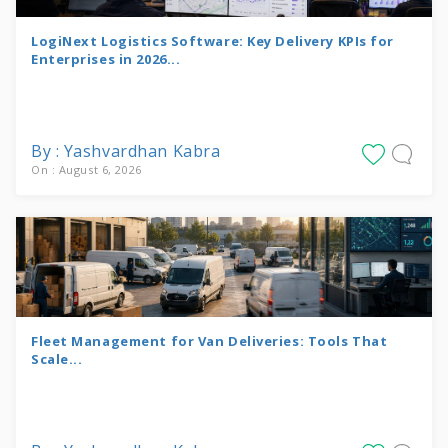
LogiNext Logistics Software: Key Delivery KPIs for
Enterprises in 2026...
By : Yashvardhan Kabra
On : August 6, 2026
Fleet Management for Van Deliveries: Tools That
Scale...