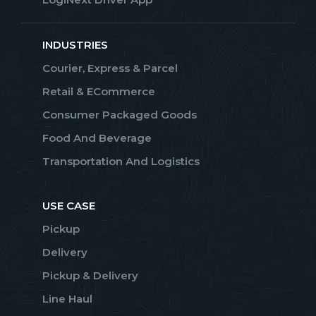
INDUSTRIES
Courier, Express & Parcel
Retail & ECommerce
Consumer Packaged Goods
Food And Beverage
Transportation And Logistics
USE CASE
Pickup
Delivery
Pickup & Delivery
Line Haul