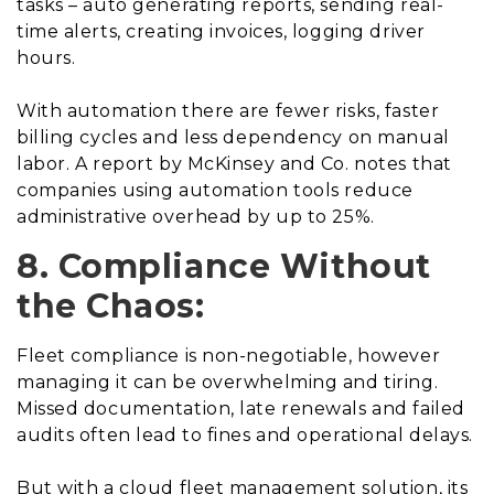
tasks – auto generating reports, sending real-
time alerts, creating invoices, logging driver
hours.
With automation there are fewer risks, faster
billing cycles and less dependency on manual
labor. A report by McKinsey and Co. notes that
companies using automation tools reduce
administrative overhead by up to 25%.
8. Compliance Without
the Chaos:
Fleet compliance is non-negotiable, however
managing it can be overwhelming and tiring.
Missed documentation, late renewals and failed
audits often lead to fines and operational delays.
But with a cloud fleet management solution, its