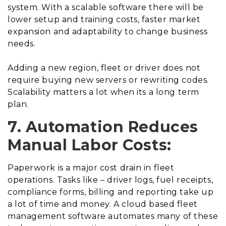
system. With a scalable software there will be
lower setup and training costs, faster market
expansion and adaptability to change business
needs.
Adding a new region, fleet or driver does not
require buying new servers or rewriting codes.
Scalability matters a lot when its a long term
plan.
7. Automation Reduces
Manual Labor Costs:
Paperwork is a major cost drain in fleet
operations. Tasks like – driver logs, fuel receipts,
compliance forms, billing and reporting take up
a lot of time and money. A cloud based fleet
management software automates many of these