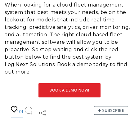
When looking for a cloud fleet management
system that best meets your needs, be on the
lookout for models that include real time
tracking, predictive analytics, driver monitoring,
and automation. The right cloud based fleet
management software will allow you to be
proactive. So stop waiting and click the red
button below to find the best system by
LogiNext Solutions. Book a demo today to find
out more.
BOOK A DEMO NOW!
101