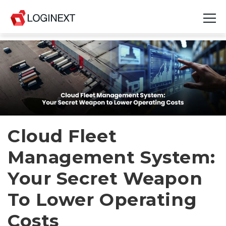
Platform
Industries
Use Cases
Blog
Cloud Fleet
Management System:
Resources
Your Secret Weapon
Join Us
To Lower Operating
Company
Costs
Login