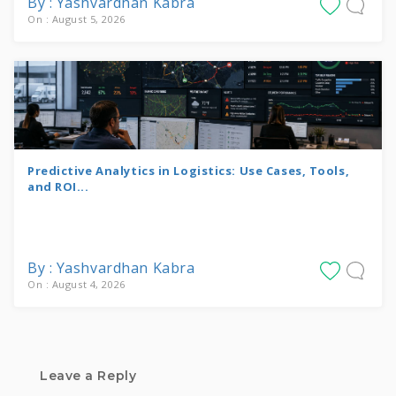
By : Yashvardhan Kabra
On : August 5, 2026
Predictive Analytics in Logistics: Use Cases, Tools,
and ROI...
By : Yashvardhan Kabra
On : August 4, 2026
Leave a Reply