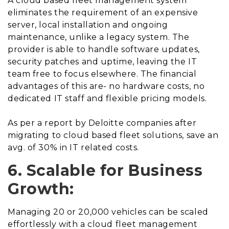
A cloud based fleet management system
eliminates the requirement of an expensive
server, local installation and ongoing
maintenance, unlike a legacy system. The
provider is able to handle software updates,
security patches and uptime, leaving the IT
team free to focus elsewhere. The financial
advantages of this are- no hardware costs, no
dedicated IT staff and flexible pricing models.
As per a report by Deloitte companies after
migrating to cloud based fleet solutions, save an
avg. of 30% in IT related costs.
6. Scalable for Business
Growth:
Managing 20 or 20,000 vehicles can be scaled
effortlessly with a cloud fleet management