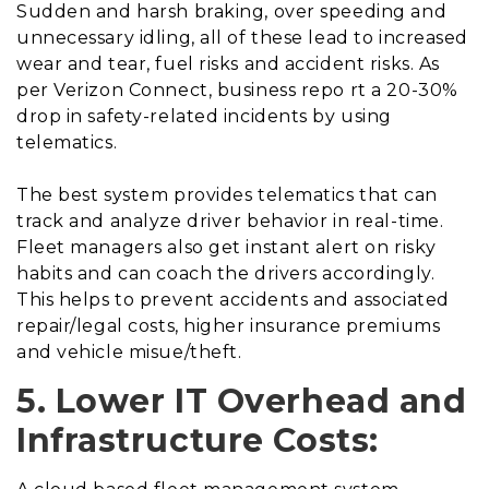
Sudden and harsh braking, over speeding and
unnecessary idling, all of these lead to increased
wear and tear, fuel risks and accident risks. As
per Verizon Connect, business repo rt a 20-30%
drop in safety-related incidents by using
telematics.
The best system provides telematics that can
track and analyze driver behavior in real-time.
Fleet managers also get instant alert on risky
habits and can coach the drivers accordingly.
This helps to prevent accidents and associated
repair/legal costs, higher insurance premiums
and vehicle misue/theft.
5. Lower IT Overhead and
Infrastructure Costs: