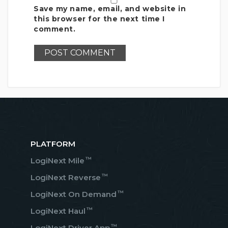
Save my name, email, and website in
this browser for the next time I
comment.
PLATFORM
™
LogiNext Mile
™
LogiNext Reverse
™
LogiNext On Demand
™
LogiNext Haul
™
LogiNext Driver App