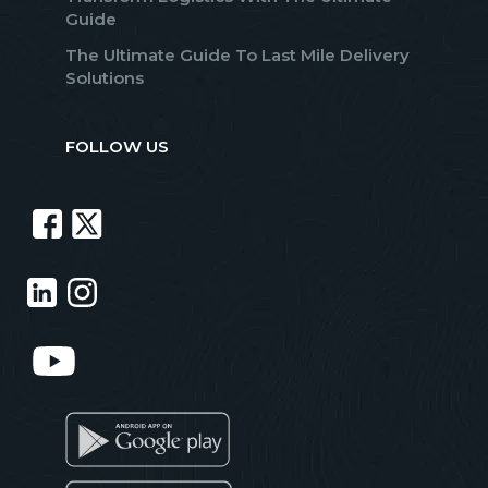
Guide
The Ultimate Guide To Last Mile Delivery
Solutions
FOLLOW US