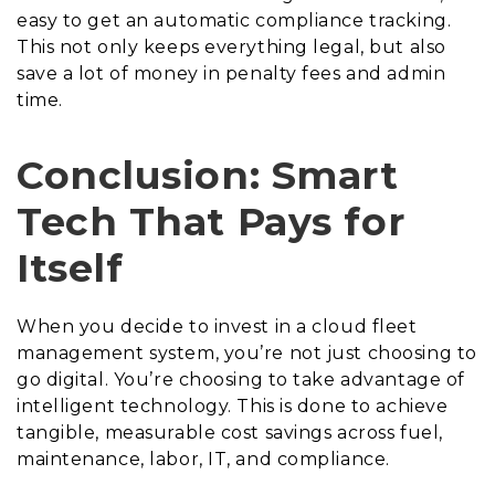
easy to get an automatic compliance tracking.
This not only keeps everything legal, but also
save a lot of money in penalty fees and admin
time.
Conclusion: Smart
Tech That Pays for
Itself
When you decide to invest in a cloud fleet
management system, you’re not just choosing to
go digital. You’re choosing to take advantage of
intelligent technology. This is done to achieve
tangible, measurable cost savings across fuel,
maintenance, labor, IT, and compliance.