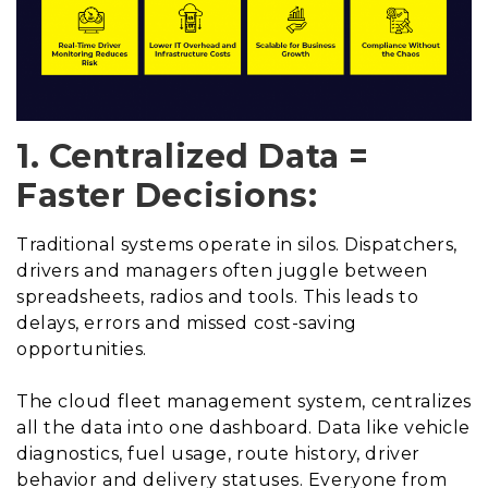
1. Centralized Data =
Faster Decisions:
Traditional systems operate in silos. Dispatchers,
drivers and managers often juggle between
spreadsheets, radios and tools. This leads to
delays, errors and missed cost-saving
opportunities.
The cloud fleet management system, centralizes
all the data into one dashboard. Data like vehicle
diagnostics, fuel usage, route history, driver
behavior and delivery statuses. Everyone from