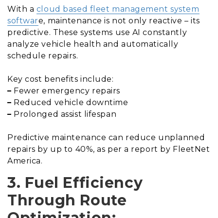
With a
cloud based fleet management system
softwar
e, maintenance is not only reactive – its
predictive. These systems use AI constantly
analyze vehicle health and automatically
schedule repairs.
Key cost benefits include:
–
Fewer emergency repairs
–
Reduced vehicle downtime
–
Prolonged assist lifespan
Predictive maintenance can reduce unplanned
repairs by up to 40%, as per a report by FleetNet
America.
3. Fuel Efficiency
Through Route
Optimization: