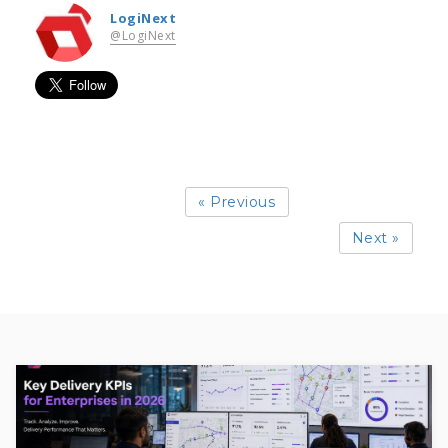
LogiNext
@LogiNext
« Previous
Next »