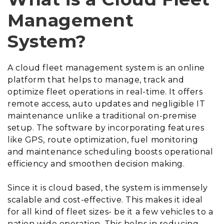
Management
System?
A cloud fleet management system is an online
platform that helps to manage, track and
optimize fleet operations in real-time. It offers
remote access, auto updates and negligible IT
maintenance unlike a traditional on-premise
setup. The software by incorporating features
like GPS, route optimization, fuel monitoring
and maintenance scheduling boosts operational
efficiency and smoothen decision making.
Since it is cloud based, the system is immensely
scalable and cost-effective. This makes it ideal
for all kind of fleet sizes- be it a few vehicles to a
nation wide operation. This helps in reducing