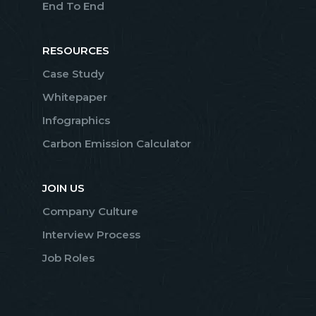
End To End
RESOURCES
Case Study
Whitepaper
Infographics
Carbon Emission Calculator
JOIN US
Company Culture
Interview Process
Job Roles