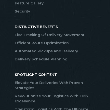
Feature Gallery
Security
DISTINCTIVE BENEFITS
Live Tracking Of Delivery Movement
Efficient Route Optimization
Automated Pickups And Delivery
Delivery Schedule Planning
SPOTLIGHT CONTENT
Elevate Your Deliveries With Proven
Strategies
Revolutionize Your Logistics With TMS
Excellence
Transform Logistics With The Ultimate