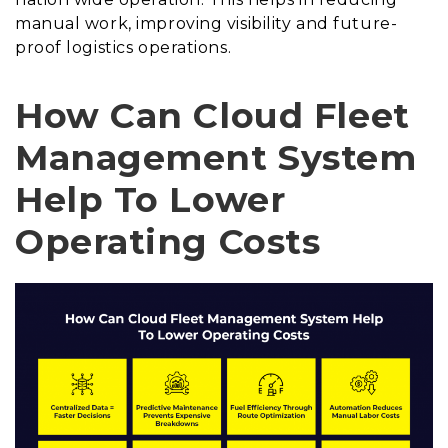
manual work, improving visibility and future-
proof logistics operations.
How Can Cloud Fleet
Management System
Help To Lower
Operating Costs