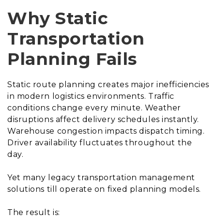
Why Static
Transportation
Planning Fails
Static route planning creates major inefficiencies
in modern logistics environments. Traffic
conditions change every minute. Weather
disruptions affect delivery schedules instantly.
Warehouse congestion impacts dispatch timing.
Driver availability fluctuates throughout the
day.
Yet many legacy transportation management
solutions till operate on fixed planning models.
The result is: