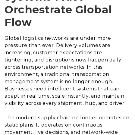
Orchestrate Global
Flow
Global logistics networks are under more
pressure than ever. Delivery volumes are
increasing, customer expectations are
tightening, and disruptions now happen daily
across transportation networks. In this
environment, a traditional transportation
management system is no longer enough.
Businesses need intelligent systems that can
adapt in real time, scale instantly, and maintain
visibility across every shipment, hub, and driver.
The modern supply chain no longer operates on
static plans. It operates on continuous
movement, live decisions, and network-wide