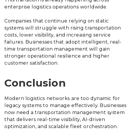
enterprise logistics operations worldwide.
Companies that continue relying on static
systems will struggle with rising transportation
costs, lower visibility, and increasing service
failures. Businesses that adopt intelligent, real-
time transportation management will gain
stronger operational resilience and higher
customer satisfaction.
Conclusion
Modern logistics networks are too dynamic for
legacy systems to manage effectively. Businesses
now need a transportation management system
that delivers real-time visibility, AI-driven
optimization, and scalable fleet orchestration.