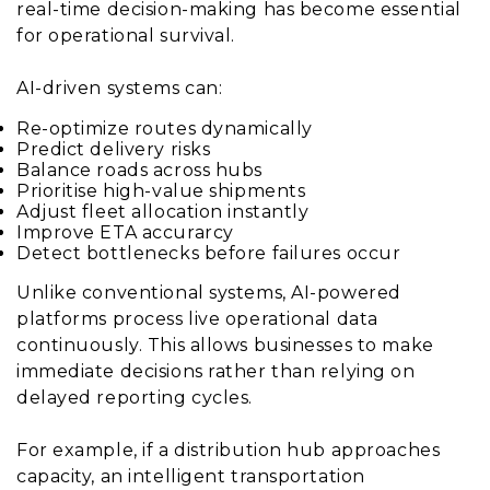
real-time decision-making has become essential
for operational survival.
AI-driven systems can:
Re-optimize routes dynamically
Predict delivery risks
Balance roads across hubs
Prioritise high-value shipments
Adjust fleet allocation instantly
Improve ETA accurarcy
Detect bottlenecks before failures occur
Unlike conventional systems, AI-powered
platforms process live operational data
continuously. This allows businesses to make
immediate decisions rather than relying on
delayed reporting cycles.
For example, if a distribution hub approaches
capacity, an intelligent transportation