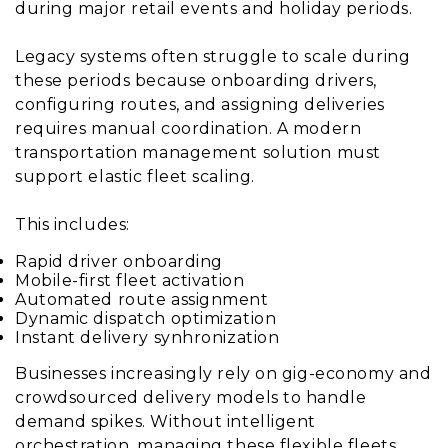
during major retail events and holiday periods.
Legacy systems often struggle to scale during
these periods because onboarding drivers,
configuring routes, and assigning deliveries
requires manual coordination. A modern
transportation management solution must
support elastic fleet scaling.
This includes:
Rapid driver onboarding
Mobile-first fleet activation
Automated route assignment
Dynamic dispatch optimization
Instant delivery synhronization
Businesses increasingly rely on gig-economy and
crowdsourced delivery models to handle
demand spikes. Without intelligent
orchestration, managing these flexible fleets