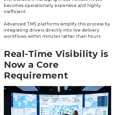
becomes operationally expensive and highly
inefficient.
Advanced TMS platforms simplify this process by
integrating drivers directly into live delivery
workflows within minutes rather than hours.
Real-Time Visibility is
Now a Core
Requirement