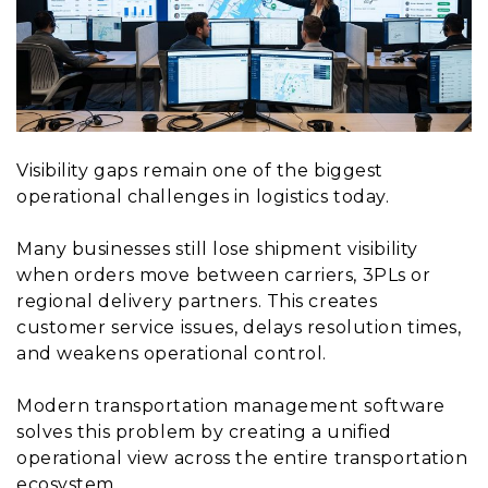
Visibility gaps remain one of the biggest
operational challenges in logistics today.
Many businesses still lose shipment visibility
when orders move between carriers, 3PLs or
regional delivery partners. This creates
customer service issues, delays resolution times,
and weakens operational control.
Modern transportation management software
solves this problem by creating a unified
operational view across the entire transportation
ecosystem.