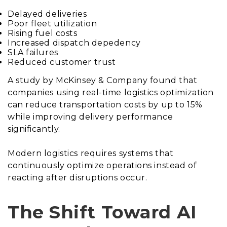
Delayed deliveries
Poor fleet utilization
Rising fuel costs
Increased dispatch depedency
SLA failures
Reduced customer trust
A study by McKinsey & Company found that
companies using real-time logistics optimization
can reduce transportation costs by up to 15%
while improving delivery performance
significantly.
Modern logistics requires systems that
continuously optimize operations instead of
reacting after disruptions occur.
The Shift Toward AI