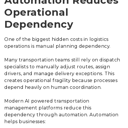
Automation Reduces
Operational
Dependency
One of the biggest hidden costs in logistics
operations is manual planning dependency.
Many transportation teams still rely on dispatch
specialists to manually adjust routes, assign
drivers, and manage delivery exceptions. This
creates operational fragility because processes
depend heavily on human coordination.
Modern AI powered transportation
management platforms reduce this
dependency through automation. Automation
helps businesses: