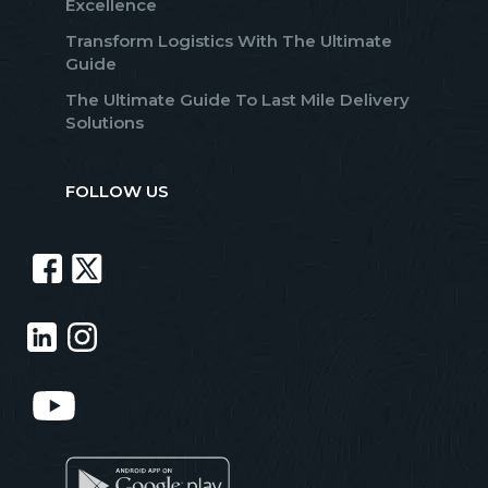
Excellence
Transform Logistics With The Ultimate
Guide
The Ultimate Guide To Last Mile Delivery
Solutions
FOLLOW US