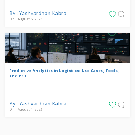
By : Yashvardhan Kabra
On : August 5, 2026
Predictive Analytics in Logistics: Use Cases, Tools,
and ROI...
By : Yashvardhan Kabra
On : August 4, 2026