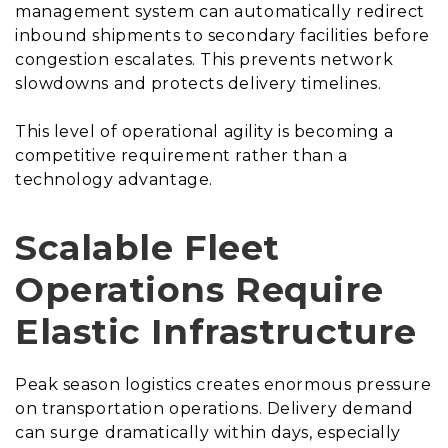
management system can automatically redirect
inbound shipments to secondary facilities before
congestion escalates. This prevents network
slowdowns and protects delivery timelines.
This level of operational agility is becoming a
competitive requirement rather than a
technology advantage.
Scalable Fleet
Operations Require
Elastic Infrastructure
Peak season logistics creates enormous pressure
on transportation operations. Delivery demand
can surge dramatically within days, especially