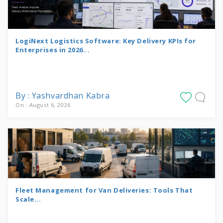
LogiNext Logistics Software: Key Delivery KPIs for
Enterprises in 2026...
By : Yashvardhan Kabra
On : August 6, 2026
Fleet Management for Van Deliveries: Tools That
Scale...