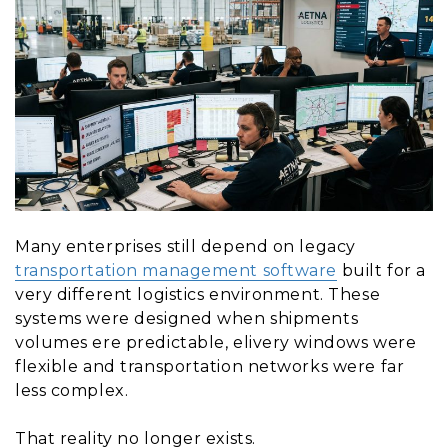
Many enterprises still depend on legacy
transportation management software
built for a
very different logistics environment. These
systems were designed when shipments
volumes ere predictable, elivery windows were
flexible and transportation networks were far
less complex.
That reality no longer exists.