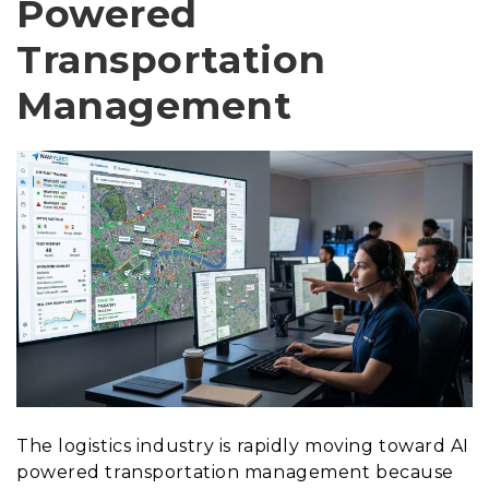
Powered
Transportation
Management
The logistics industry is rapidly moving toward AI
powered transportation management because