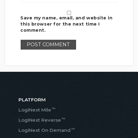
Save my name, email, and website in
this browser for the next time I
comment.
PLATFORM
™
LogiNext Mile
™
LogiNext Reverse
™
LogiNext On Demand