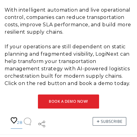
With intelligent automation and live operational
control, companies can reduce transportation
costs, improve SLA performance, and build more
resilient supply chains.
If your operations are still dependent on static
planning and fragmented visibility, LogiNext can
help transform your transportation
management strategy with AI-powered logistics
orchestration built for modern supply chains.
Click on the red button and book a demo today.
BOOK A DEMO NOW!
28