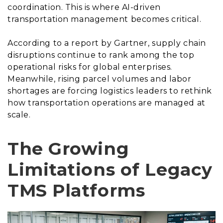
coordination. This is where AI-driven
transportation management becomes critical.
According to a report by Gartner, supply chain
disruptions continue to rank among the top
operational risks for global enterprises.
Meanwhile, rising parcel volumes and labor
shortages are forcing logistics leaders to rethink
how transportation operations are managed at
scale.
The Growing
Limitations of Legacy
TMS Platforms