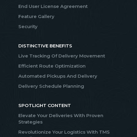
End User License Agreement
Feature Gallery
Security
DISTINCTIVE BENEFITS
Live Tracking Of Delivery Movement
Efficient Route Optimization
Automated Pickups And Delivery
Delivery Schedule Planning
SPOTLIGHT CONTENT
Elevate Your Deliveries With Proven
Strategies
Revolutionize Your Logistics With TMS