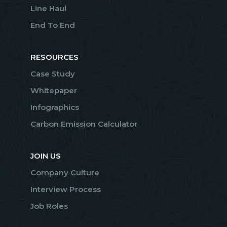
Line Haul
End To End
RESOURCES
Case Study
Whitepaper
Infographics
Carbon Emission Calculator
JOIN US
Company Culture
Interview Process
Job Roles