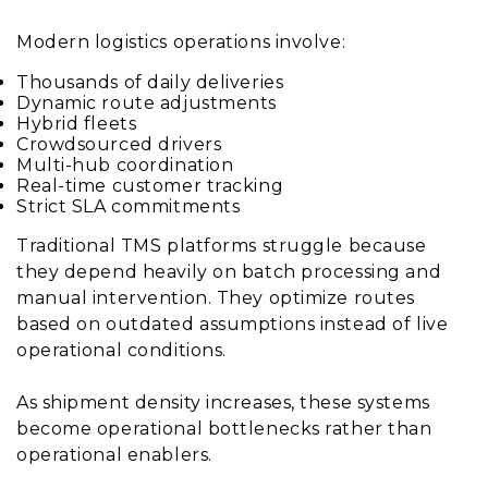
Modern logistics operations involve:
Thousands of daily deliveries
Dynamic route adjustments
Hybrid fleets
Crowdsourced drivers
Multi-hub coordination
Real-time customer tracking
Strict SLA commitments
Traditional TMS platforms struggle because
they depend heavily on batch processing and
manual intervention. They optimize routes
based on outdated assumptions instead of live
operational conditions.
As shipment density increases, these systems
become operational bottlenecks rather than
operational enablers.