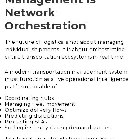
Network
Orchestration
The future of logistics is not about managing
individual shipments. It is about orchestrating
entire transportation ecosystems in real time.
A modern transportation management system
must function as a live operational intelligence
platform capable of:
Coordinating hubs
Managing fleet movement
Optimize delivery flows
Predicting disruptions
Protecting SLAs
Scaling instantly during demand surges
This transition is already happening across