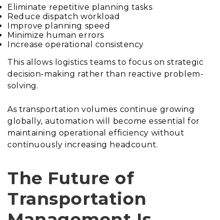
Eliminate repetitive planning tasks
Reduce dispatch workload
Improve planning speed
Minimize human errors
Increase operational consistency
This allows logistics teams to focus on strategic
decision-making rather than reactive problem-
solving.
As transportation volumes continue growing
globally, automation will become essential for
maintaining operational efficiency without
continuously increasing headcount.
The Future of
Transportation
Management Is