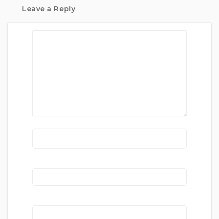
Leave a Reply