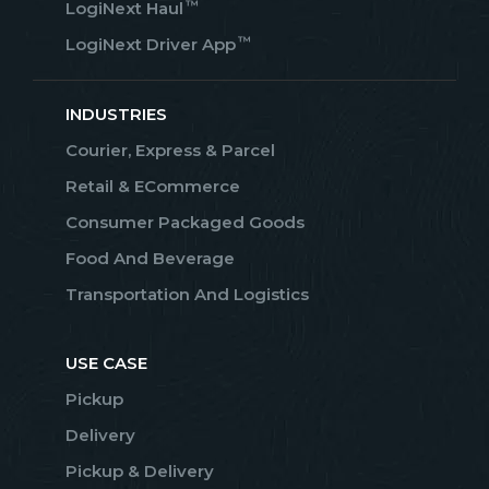
™
LogiNext Haul
™
LogiNext Driver App
INDUSTRIES
Courier, Express & Parcel
Retail & ECommerce
Consumer Packaged Goods
Food And Beverage
Transportation And Logistics
USE CASE
Pickup
Delivery
Pickup & Delivery