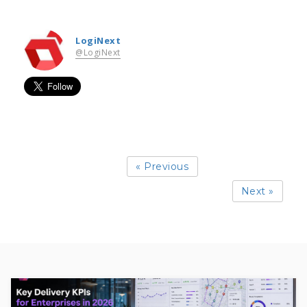
LogiNext
@LogiNext
« Previous
Next »