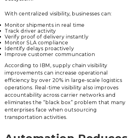
With centralized visibility, businesses can:
Monitor shipments in real time
Track driver activity
Verify proof of delivery instantly
Monitor SLA compliance
Identify delays proactively
Improve customer communcation
According to IBM, supply chain visibility
improvements can increase operational
efficiency by over 20% in large-scale logistics
operations. Real-time visibility also improves
accountability across carrier networks and
eliminates the “black box” problem that many
enterprises face when outsourcing
transportation activities.