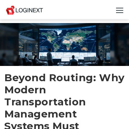
Platform
Industries
Use Cases
Blog
Beyond Routing: Why
Modern
Resources
Transportation
Join Us
Management
Company
Systems Must
Login