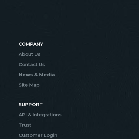
COMPANY
About Us
Contact Us
News & Media
Site Map
SUPPORT
API & Integrations
Trust
Customer Login