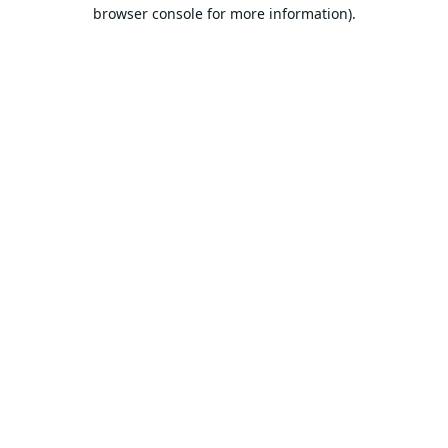
browser console for more information).