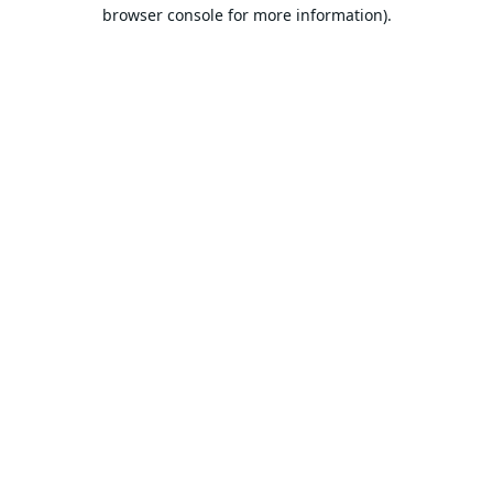
browser console for more information).