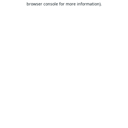
browser console for more information).