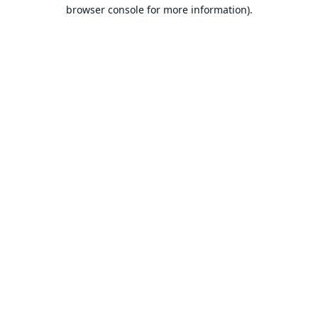
browser console for more information).