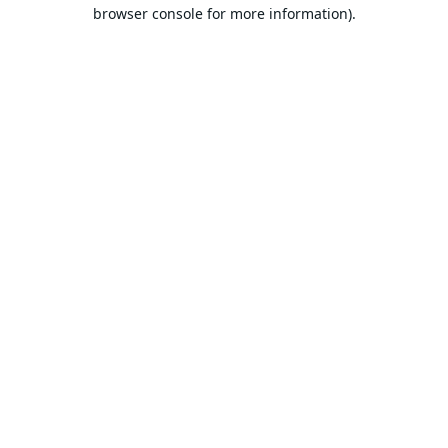
browser console for more information).