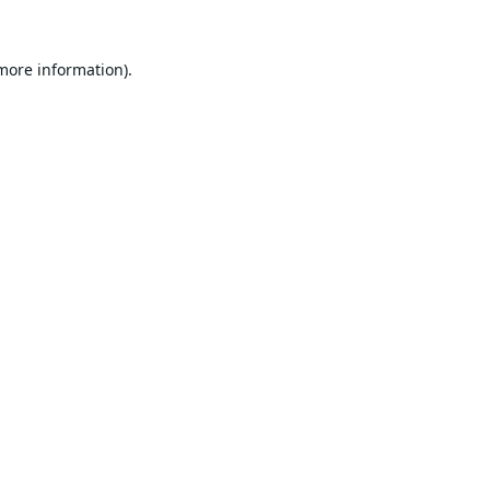
 more information).