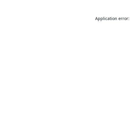
Application error: