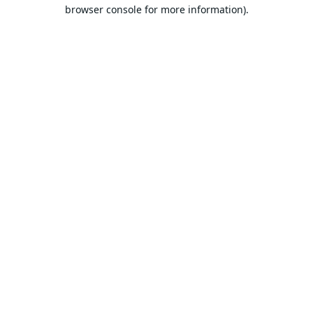
browser console for more information).