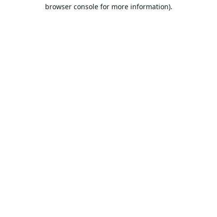
browser console for more information).