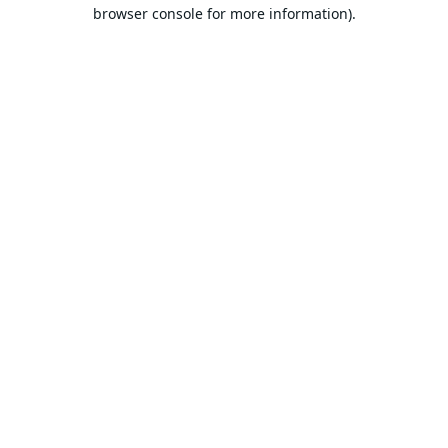
browser console for more information).