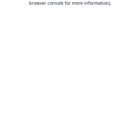
browser console for more information).