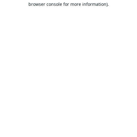
browser console for more information).