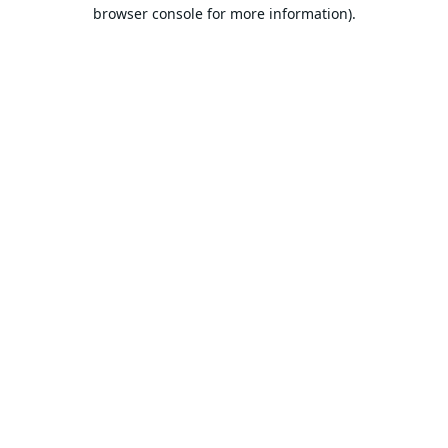
browser console for more information).