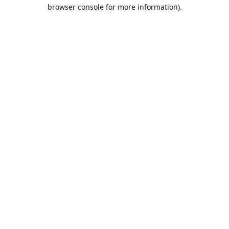
browser console for more information).