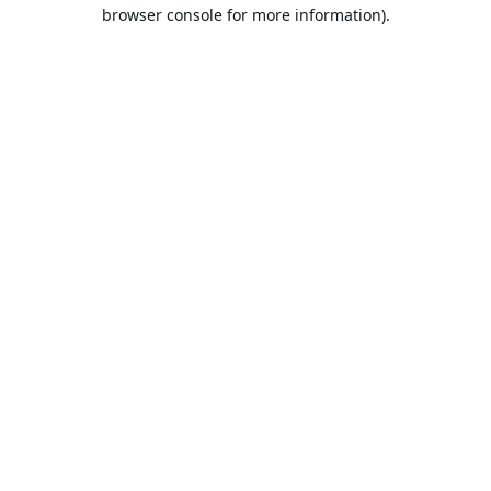
browser console for more information).