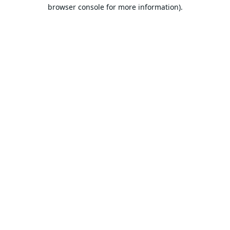
browser console for more information).