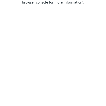
browser console for more information).