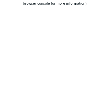
browser console for more information).