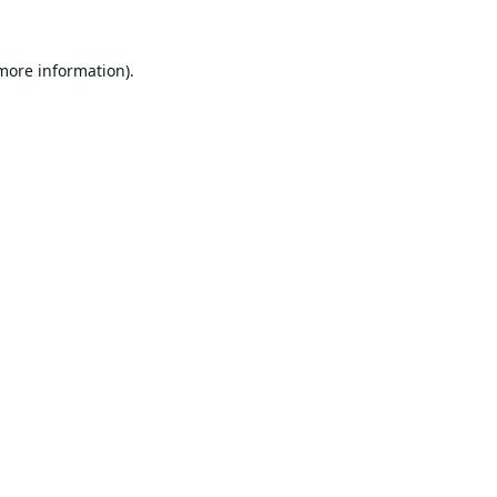
 more information).