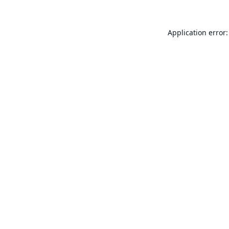
Application error: