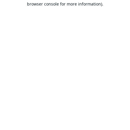
browser console for more information).