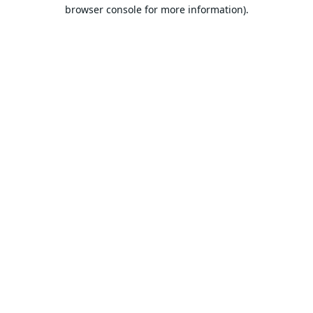
browser console for more information).