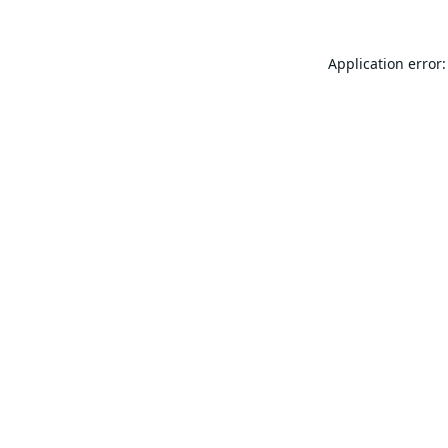
Application error: