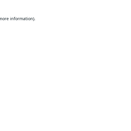
 more information).