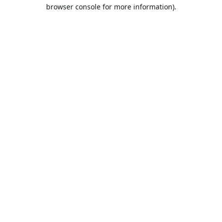
browser console for more information).