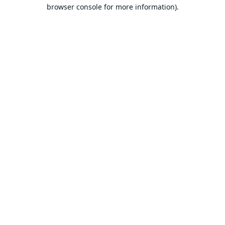
browser console for more information).