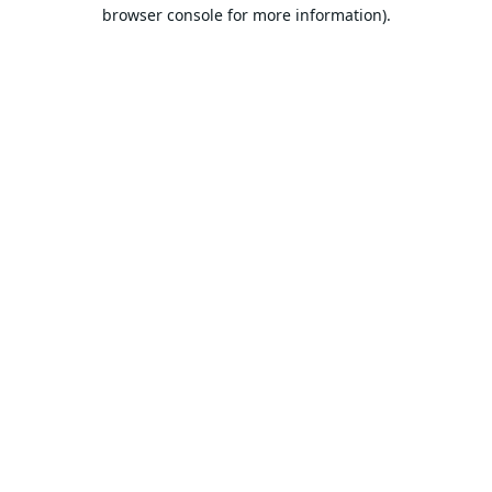
browser console for more information).