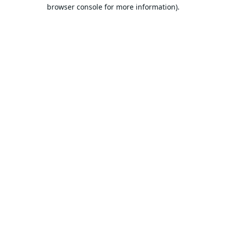
browser console for more information).