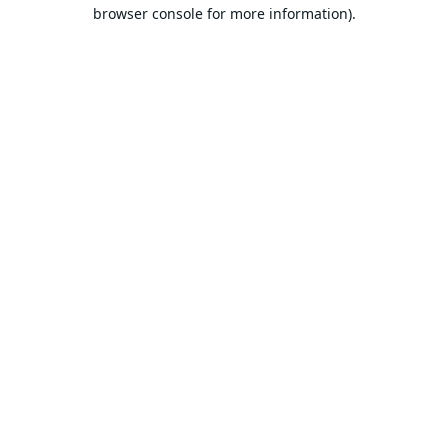
browser console for more information).