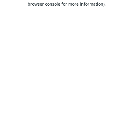
browser console for more information).