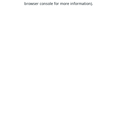
browser console for more information).