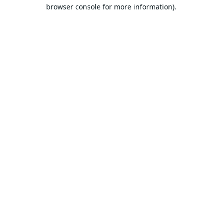
browser console for more information).