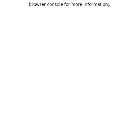
browser console for more information).