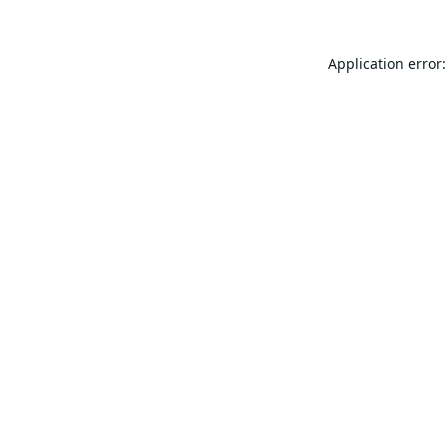
Application error: