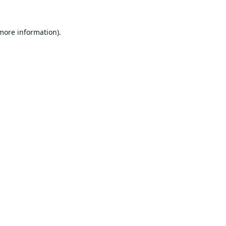
 more information).