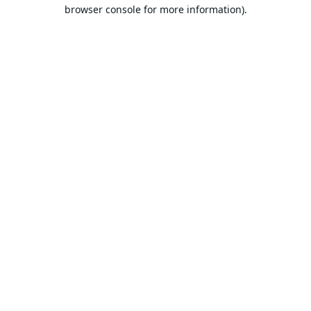
browser console for more information).