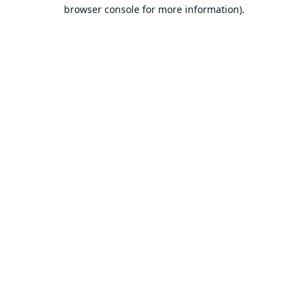
browser console for more information).