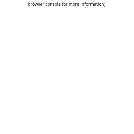
browser console for more information).