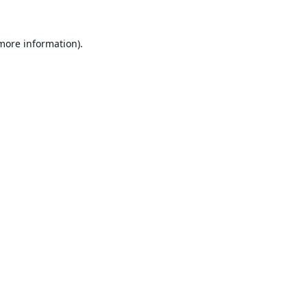
 more information).