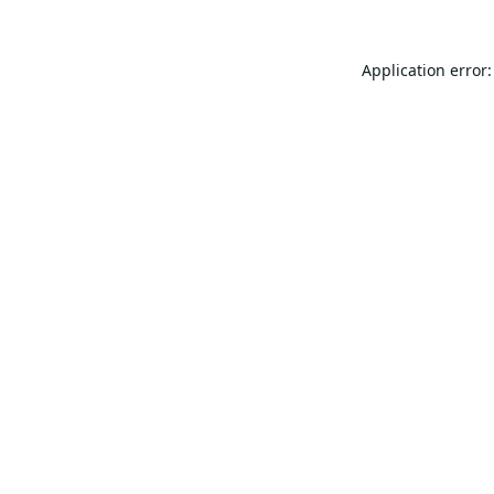
Application error: