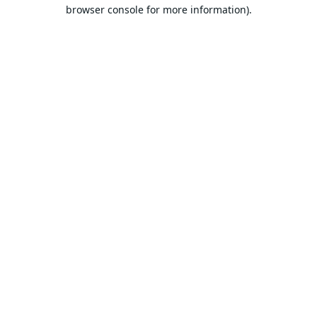
browser console for more information).