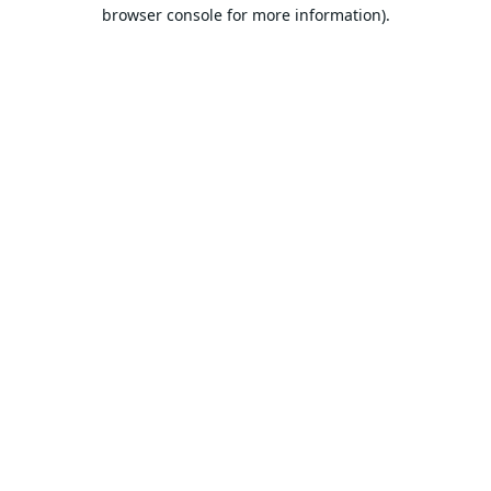
browser console for more information).